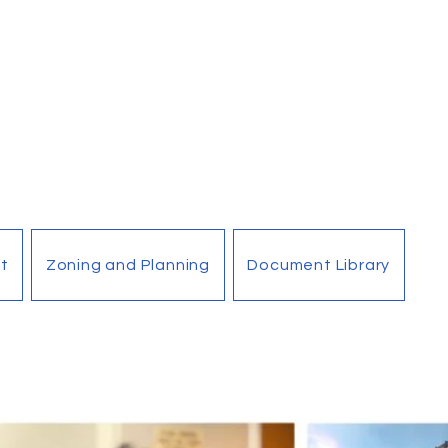
t
Zoning and Planning
Document Library