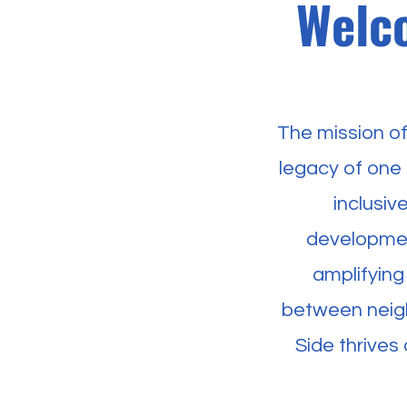
Welco
The mission o
legacy of one 
inclusi
developmen
amplifying
between neigh
Side thrives