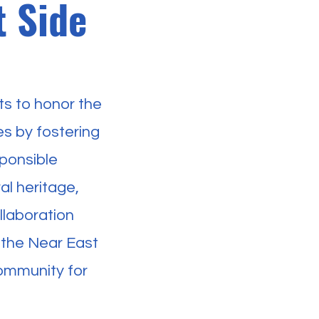
t Side
s to honor the
es by fostering
ponsible
l heritage,
llaboration
 the Near East
community for