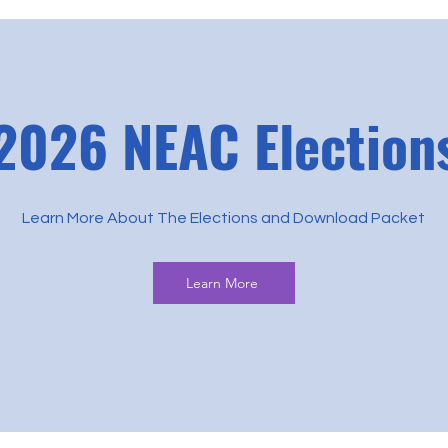
2026 NEAC Election
Learn More About The Elections and Download Packet
Learn More