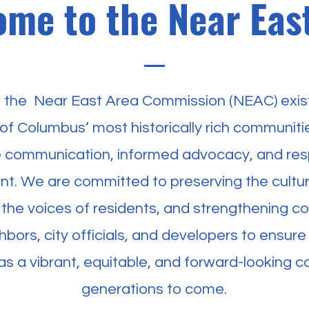
me to the Near Eas
f the Near East Area Commission (NEAC) exist
of Columbus’ most historically rich communiti
ve communication, informed advocacy, and res
t. We are committed to preserving the cultura
 the voices of residents, and strengthening co
bors, city officials, and developers to ensure
 as a vibrant, equitable, and forward-looking 
generations to come.