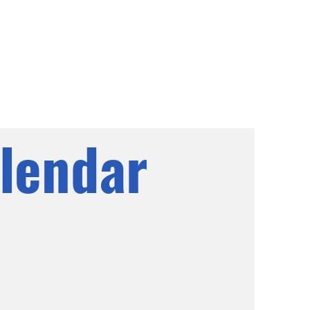
lendar