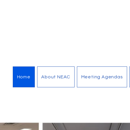
Home
About NEAC
Meeting Agendas