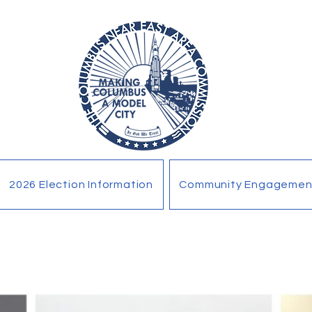
2026 Election Information
Community Engagemen