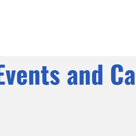
Events and Ca