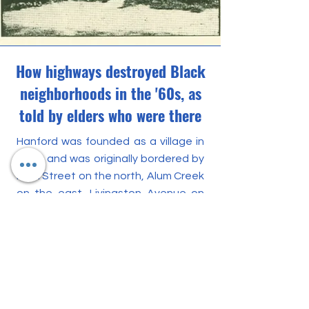
How highways destroyed Black
neighborhoods in the '60s, as
told by elders who were there
Hanford was founded as a village in
1909, and was originally bordered by
Main Street on the north, Alum Creek
on the east, Livingston Avenue on
the south and Lilley Avenue on the
west. It became a predominantly
Black municipality by the 1920s and
had its own mayor and police
department. (It was annexed to
Columbus in 1955.)