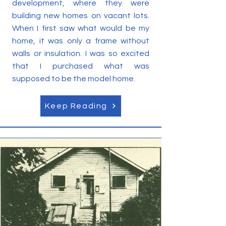
development, where they were
building new homes on vacant lots.
When I first saw what would be my
home, it was only a frame without
walls or insulation. I was so excited
that I purchased what was
supposed to be the model home.
Keep Reading