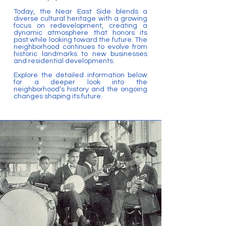
Today, the Near East Side blends a
diverse cultural heritage with a growing
focus on redevelopment, creating a
dynamic atmosphere that honors its
past while looking toward the future. The
neighborhood continues to evolve from
historic landmarks to new businesses
and residential developments.
Explore the detailed information below
for a deeper look into the
neighborhood’s history and the ongoing
changes shaping its future.