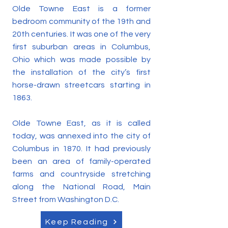
Olde Towne East is a former
bedroom community of the 19th and
20th centuries. It was one of the very
first suburban areas in Columbus,
Ohio which was made possible by
the installation of the city’s first
horse-drawn streetcars starting in
1863.
Olde Towne East, as it is called
today, was annexed into the city of
Columbus in 1870. It had previously
been an area of family-operated
farms and countryside stretching
along the National Road, Main
Street from Washington D.C.
Keep Reading