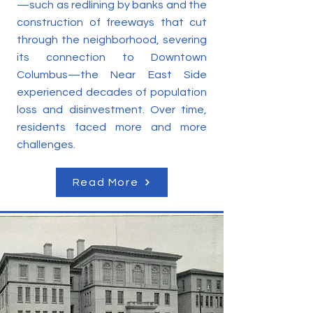
—such as redlining by banks and the
construction of freeways that cut
through the neighborhood, severing
its connection to Downtown
Columbus—the Near East Side
experienced decades of population
loss and disinvestment. Over time,
residents faced more and more
challenges.
Read More