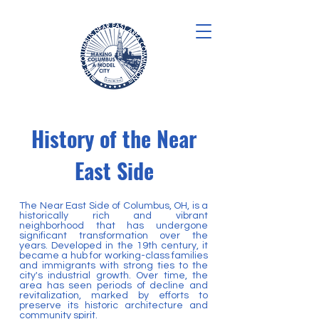
History of the Near
East Side
The Near East Side of Columbus, OH, is a
historically rich and vibrant
neighborhood that has undergone
significant transformation over the
years. Developed in the 19th century, it
became a hub for working-class families
and immigrants with strong ties to the
city's industrial growth. Over time, the
area has seen periods of decline and
revitalization, marked by efforts to
preserve its historic architecture and
community spirit.