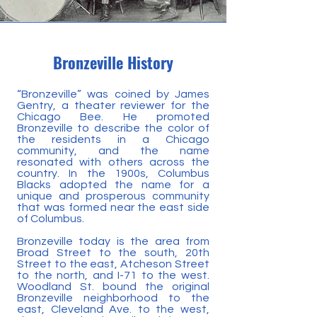
Bronzeville History
“Bronzeville” was coined by James
Gentry, a theater reviewer for the
Chicago Bee. He promoted
Bronzeville to describe the color of
the residents in a Chicago
community, and the name
resonated with others across the
country. In the 1900s, Columbus
Blacks adopted the name for a
unique and prosperous community
that was formed near the east side
of Columbus.
Bronzeville today is the area from
Broad Street to the south, 20th
Street to the east, Atcheson Street
to the north, and I-71 to the west.
Woodland St. bound the original
Bronzeville neighborhood to the
east, Cleveland Ave. to the west,