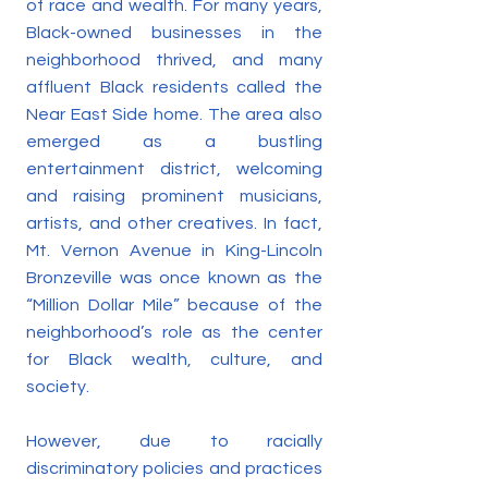
of race and wealth. For many years,
Black-owned businesses in the
neighborhood thrived, and many
affluent Black residents called the
Near East Side home. The area also
emerged as a bustling
entertainment district, welcoming
and raising prominent musicians,
artists, and other creatives. In fact,
Mt. Vernon Avenue in King-Lincoln
Bronzeville was once known as the
“Million Dollar Mile” because of the
neighborhood’s role as the center
for Black wealth, culture, and
society.
However, due to racially
discriminatory policies and practices