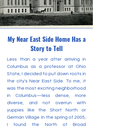
My Near East Side Home Has a
Story to Tell
Less than a year after arriving in
Columbus as a professor at Ohio
State, I decided to put down roots in
the city's Near East Side. To me, it
was the most exciting neighborhood
in Columbus—less dense, more
diverse, and not overrun with
yuppies like the Short North or
German Village. In the spring of 2005,
I found the North of Broad