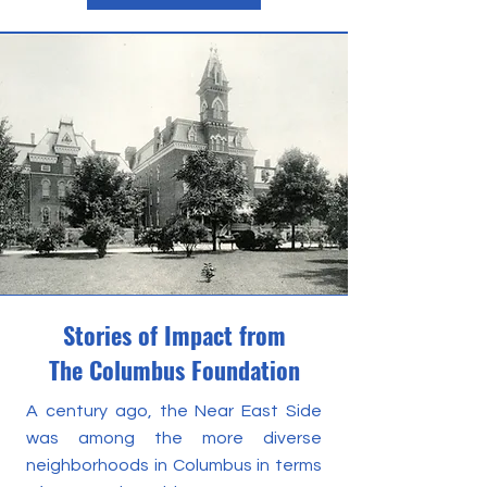
Stories of Impact from
The Columbus Foundation
A century ago, the Near East Side
was among the more diverse
neighborhoods in Columbus in terms