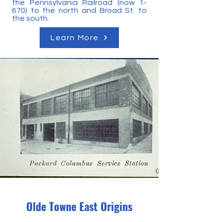
the Pennsylvania Railroad (now 1-
670) to the north and Broad St. to
the south.
Learn More
Olde Towne East Origins