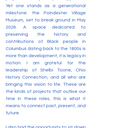
Yet one stands as a generational
milestone: the Poindexter Village
Museum, set to break ground in May
2026. A space dedicated to
preserving the history and
contributions of Black people in
Columbus dating back to the 1800s is
more than development, it is legacy in
motion. I am grateful for the
leadership of Shelbi Toone, Ohio
History Connection, and all who are
bringing this vision to life. These are
the kinds of projects that outlive our
time in these roles, this is what it
means to connect past, present, and
future.
I also had the opportunity to sit down