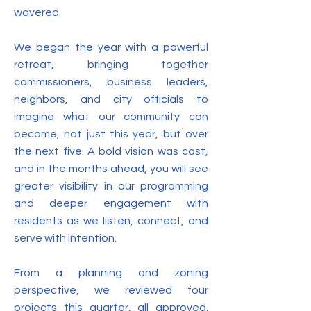
wavered.
We began the year with a powerful
retreat, bringing together
commissioners, business leaders,
neighbors, and city officials to
imagine what our community can
become, not just this year, but over
the next five. A bold vision was cast,
and in the months ahead, you will see
greater visibility in our programming
and deeper engagement with
residents as we listen, connect, and
serve with intention.
From a planning and zoning
perspective, we reviewed four
projects this quarter, all approved.