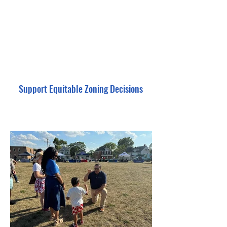
Support Equitable Zoning Decisions