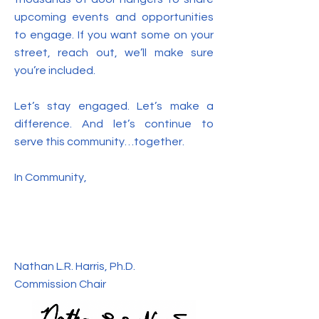
upcoming events and opportunities
to engage. If you want some on your
street, reach out, we’ll make sure
you’re included.
Let’s stay engaged. Let’s make a
difference. And let’s continue to
serve this community…together.
In Community,
Nathan L.R. Harris, Ph.D.
Commission Chair​​