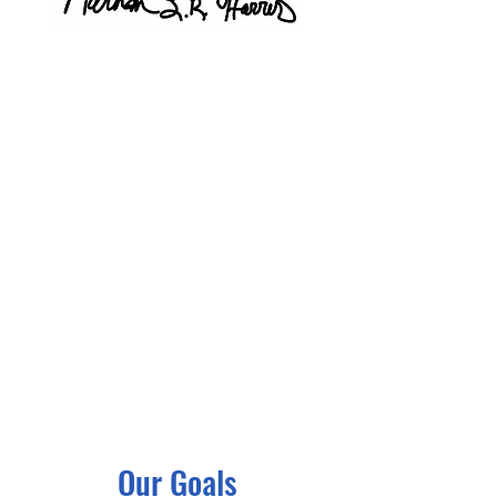
Our Goals