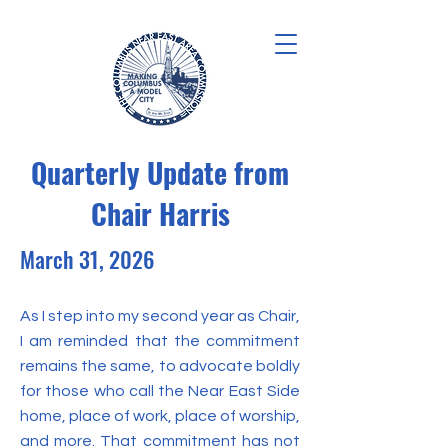
Quarterly Update from
Chair Harris
March 31, 2026
As I step into my second year as Chair,
I am reminded that the commitment
remains the same, to advocate boldly
for those who call the Near East Side
home, place of work, place of worship,
and more. That commitment has not