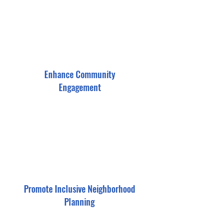
Enhance Community
Engagement
Promote Inclusive Neighborhood
Planning