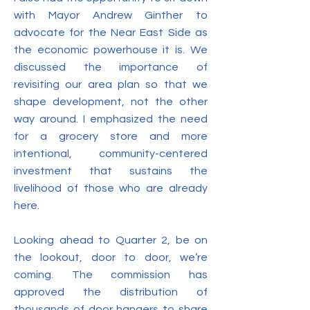
with Mayor Andrew Ginther to
advocate for the Near East Side as
the economic powerhouse it is. We
discussed the importance of
revisiting our area plan so that we
shape development, not the other
way around. I emphasized the need
for a grocery store and more
intentional, community-centered
investment that sustains the
livelihood of those who are already
here.
Looking ahead to Quarter 2, be on
the lookout, door to door, we’re
coming. The commission has
approved the distribution of
thousands of door hangers to share