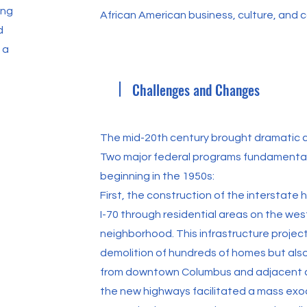
ing
African American business, culture, and c
d
 a
Challenges and Changes
The mid-20th century brought dramatic c
Two major federal programs fundamental
beginning in the 1950s:
First, the construction of the interstate
I-70 through residential areas on the wes
neighborhood. This infrastructure project
demolition of hundreds of homes but also
from downtown Columbus and adjacent c
the new highways facilitated a mass exo