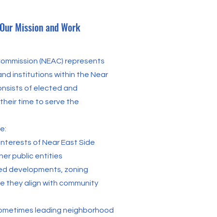
 Our Mission and Work
 Commission (NEAC) represents
nd institutions within the Near
nsists of elected and
heir time to serve the
e:
nterests of Near East Side
er public entities
ed developments, zoning
e they align with community
 sometimes leading neighborhood