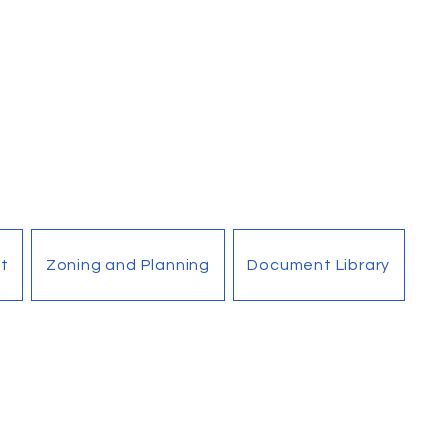
t
Zoning and Planning
Document Library