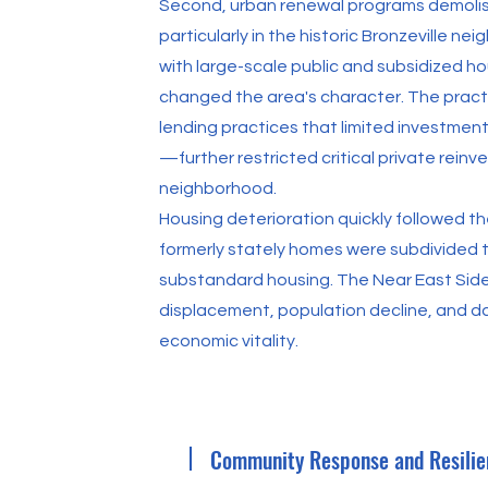
Second, urban renewal programs demoli
particularly in the historic Bronzeville 
with large-scale public and subsidized ho
changed the area's character. The pract
lending practices that limited investment
—further restricted critical private rei
neighborhood.
Housing deterioration quickly followed th
formerly stately homes were subdivided
substandard housing. The Near East Side
displacement, population decline, and d
economic vitality.
Community Response and Resilie