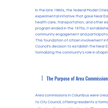
In the late 1960s, the federal Model Cit
experimental initiative that gave Near Ea
health care, transportation, and other es
program ended in the 1970s, it establish
community engagement and participator
This foundation of citizen involvement i
Council's decision to establish the Near 
formalizing the community's role in shaping
The Purpose of Area Commission
Area commissions in Columbus were creat
to City Council, offering residents a form