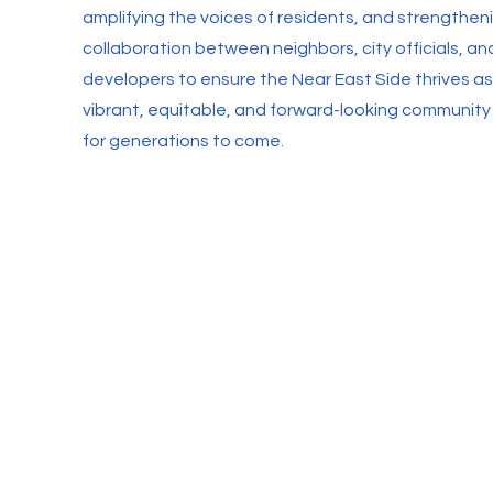
amplifying the voices of residents, and strengthen
collaboration between neighbors, city officials, an
developers to ensure the Near East Side thrives as
vibrant, equitable, and forward-looking community
for generations to come.