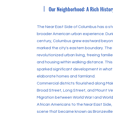
Our Neighborhood: A Rich Histor
The Near East Side of Columbus has a sto
broader American urban experience. Durin
century, Columbus grew eastward beyon
marked the city's eastern boundary. The i
revolutionized urban living, freeing famil
and housing within walking distance. Thi
sparked significant development in what
elaborate homes and farmland.
Commercial districts flourished along Ma
Broad Street, Long Street, and Mount V
Migration between World War I and World
African Americans to the Near East Side, 
scene that became known as Bronzeville.