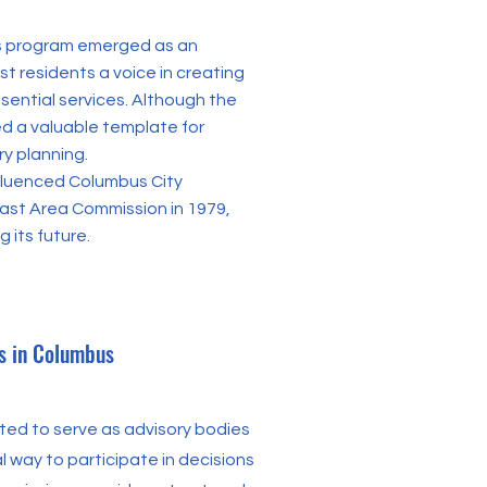
ies program emerged as an
st residents a voice in creating
sential services. Although the
ed a valuable template for
y planning.
nfluenced Columbus City
East Area Commission in 1979,
 its future.
s in Columbus
ed to serve as advisory bodies
al way to participate in decisions