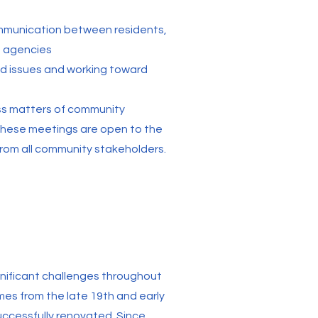
ommunication between residents,
t agencies
od issues and working toward
ss matters of community
These meetings are open to the
from all community stakeholders.
gnificant challenges throughout
mes from the late 19th and early
uccessfully renovated. Since