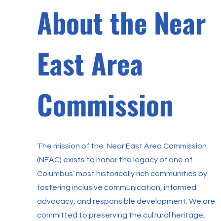
About the Near
East Area
Commission
The mission of the Near East Area Commission
(NEAC) exists to honor the legacy of one of
Columbus’ most historically rich communities by
fostering inclusive communication, informed
advocacy, and responsible development. We are
committed to preserving the cultural heritage,