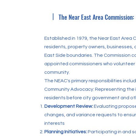
The Near East Area Commission:
Established in 1979, the Near East Area
residents, property owners, businesses, a
East Side boundaries. The Commission co
appointed commissioners who volunteer t
community.
The NEAC's primary responsibilities includ
Community Advocacy: Representing the i
residents before city government and oth
Development Review:
Evaluating propos
changes, and variance requests to ensur
interests
Planning Initiatives:
Participating in and