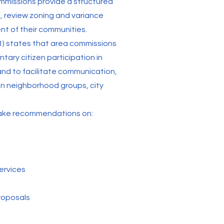
mmissions provide a structured
, review zoning and variance
t of their communities.
1) states that area commissions
ntary citizen participation in
and to facilitate communication,
n neighborhood groups, city
make recommendations on:
ervices
roposals