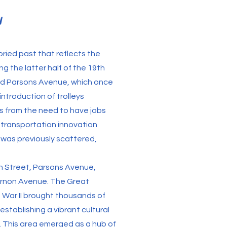
y
ried past that reflects the
g the latter half of the 19th
d Parsons Avenue, which once
ntroduction of trolleys
ies from the need to have jobs
s transportation innovation
 was previously scattered,
in Street, Parsons Avenue,
ernon Avenue. The Great
 War II brought thousands of
establishing a vibrant cultural
 This area emerged as a hub of