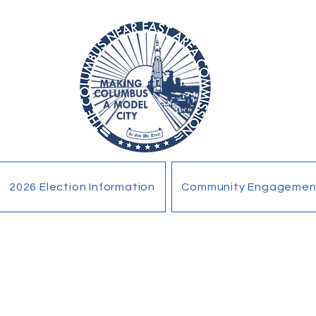
2026 Election Information
Community Engagemen