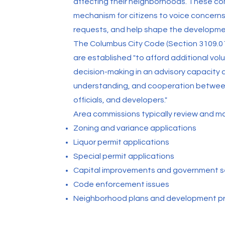
affecting their neighborhoods. These co
mechanism for citizens to voice concerns
requests, and help shape the developmen
The Columbus City Code (Section 3109.0
are established "to afford additional volu
decision-making in an advisory capacity 
understanding, and cooperation betwee
officials, and developers."
Area commissions typically review and 
Zoning and variance applications
Liquor permit applications
Special permit applications
Capital improvements and government s
Code enforcement issues
Neighborhood plans and development p