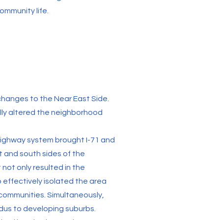
ommunity life.
hanges to the Near East Side.
ly altered the neighborhood
 highway system brought I-71 and
t and south sides of the
 not only resulted in the
 effectively isolated the area
ommunities. Simultaneously,
dus to developing suburbs.