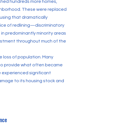
shed hundreds more homes,
neighborhood. These were replaced
using that dramatically
ice of redlining—discriminatory
 in predominantly minority areas
nvestment throughout much of the
e loss of population. Many
 to provide what often became
 experienced significant
amage to its housing stock and
nce