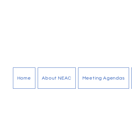
Home
About NEAC
Meeting Agendas