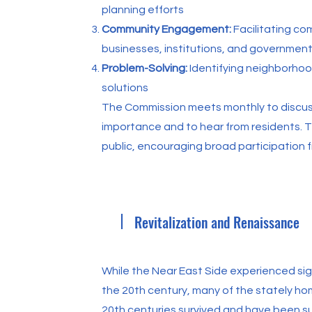
planning efforts
Community Engagement:
Facilitating c
businesses, institutions, and governmen
Problem-Solving:
Identifying neighborho
solutions
The Commission meets monthly to discu
importance and to hear from residents. 
public, encouraging broad participation 
Revitalization and Renaissance
While the Near East Side experienced si
the 20th century, many of the stately ho
20th centuries survived and have been s