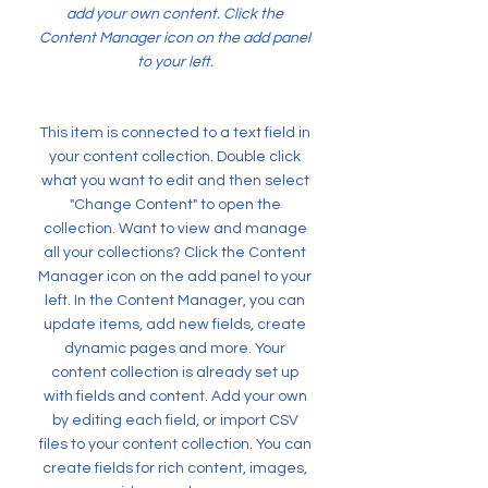
add your own content. Click the
Content Manager icon on the add panel
to your left.
This item is connected to a text field in
your content collection. Double click
what you want to edit and then select
"Change Content" to open the
collection. Want to view and manage
all your collections? Click the Content
Manager icon on the add panel to your
left. In the Content Manager, you can
update items, add new fields, create
dynamic pages and more. Your
content collection is already set up
with fields and content. Add your own
by editing each field, or import CSV
files to your content collection. You can
create fields for rich content, images,