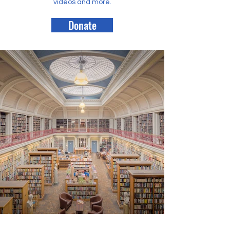
videos and more.
Donate