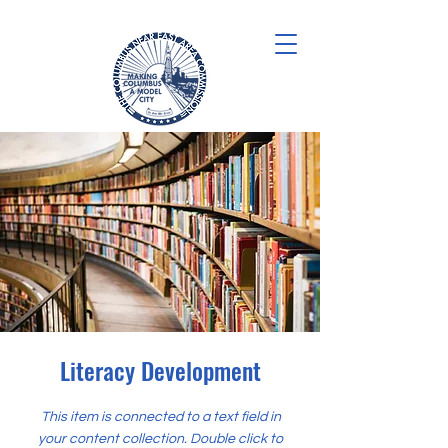
Literacy Development
This item is connected to a text field in
your content collection. Double click to