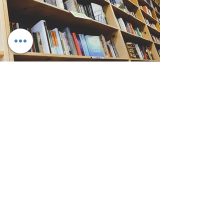
Back
CONTACT US
Meeting Place
Near East Neighborhood Pride Center
1393 East Broad Street