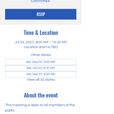
Committee.
RSVP
Time & Location
Jul 03, 2027, 9:00 AM – 10:30 AM
Location start is TBD
Other dates
Sat, Sep 05, 9:00 AM
Sat, Oct 03, 9:00 AM
Sat, Nov 07, 9:00 AM
View all 32 dates
About the event
This meeting is open to all members of the 
public.