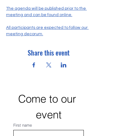
The agenda will be published prior to the 
meeting and can be found online.
All participants are expected to follow our 
meeting decorum.
Share this event
Come to our 
event
First name