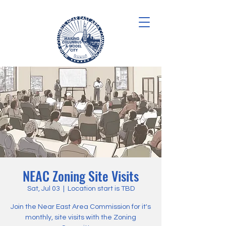
NEAC Zoning Site Visits
Sat, Jul 03
  |  
Location start is TBD
Join the Near East Area Commission for it's
monthly, site visits with the Zoning