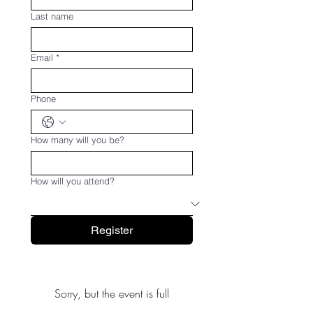
Last name
Email
*
Phone
How many will you be?
How will you attend?
Register
Sorry, but the event is full