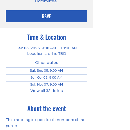
Committee.
RSVP
Time & Location
Dec 05, 2026, 9:00 AM – 10:30 AM
Location start is TBD
Other dates
Sat, Sep 05, 9:00 AM
Sat, Oct 03, 9:00 AM
Sat, Nov 07, 9:00 AM
View all 32 dates
About the event
This meeting is open to all members of the 
public.