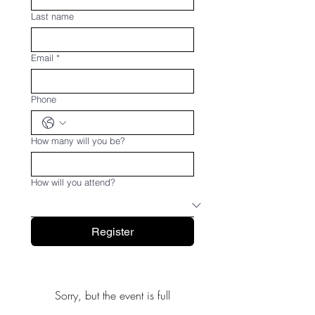
Last name
Email
*
Phone
How many will you be?
How will you attend?
Register
Sorry, but the event is full