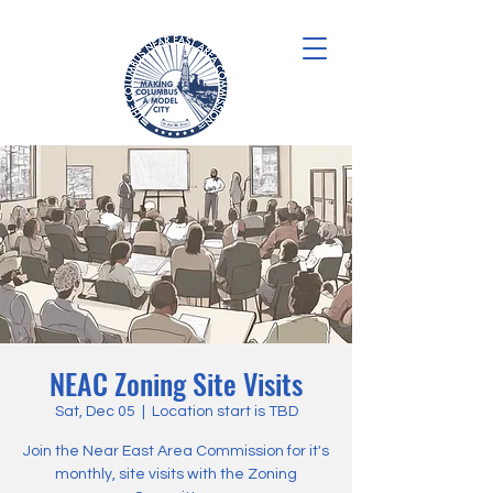
NEAC Zoning Site Visits
Sat, Dec 05
  |  
Location start is TBD
Join the Near East Area Commission for it's
monthly, site visits with the Zoning