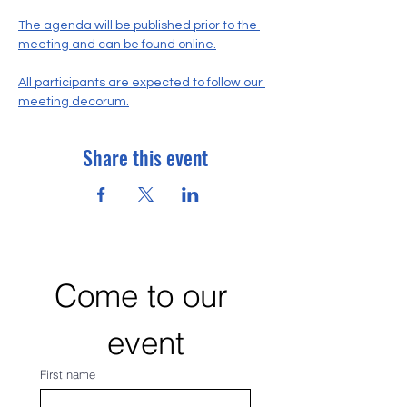
The agenda will be published prior to the 
meeting and can be found online.
All participants are expected to follow our 
meeting decorum.
Share this event
Come to our 
event
First name