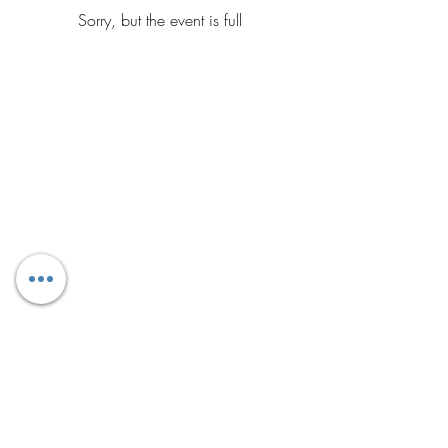
Sorry, but the event is full