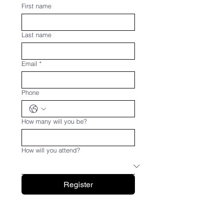
First name
Last name
Email
*
Phone
How many will you be?
How will you attend?
Register