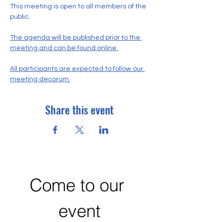
This meeting is open to all members of the 
public.
The agenda will be published prior to the 
meeting and can be found online.
All participants are expected to follow our 
meeting decorum.
Share this event
Come to our 
event