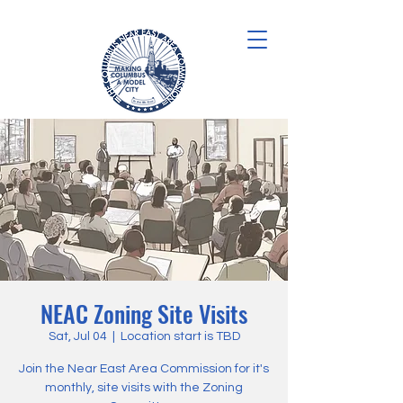
NEAC Zoning Site Visits
Sat, Jul 04
  |  
Location start is TBD
Join the Near East Area Commission for it's
monthly, site visits with the Zoning