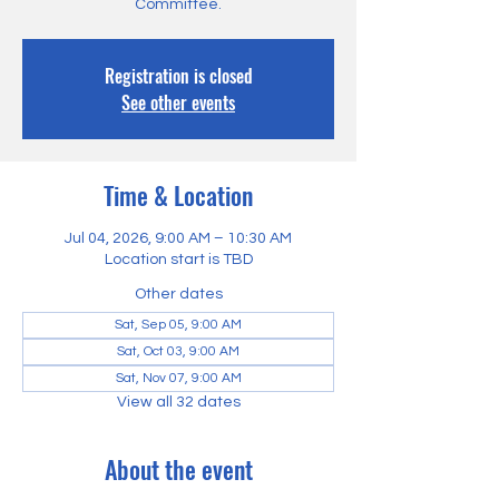
Committee.
Registration is closed
See other events
Time & Location
Jul 04, 2026, 9:00 AM – 10:30 AM
Location start is TBD
Other dates
Sat, Sep 05, 9:00 AM
Sat, Oct 03, 9:00 AM
Sat, Nov 07, 9:00 AM
View all 32 dates
About the event