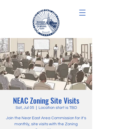
NEAC Zoning Site Visits
Sat, Jul 05
  |  
Location start is TBD
Join the Near East Area Commission for it's
monthly, site visits with the Zoning