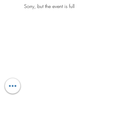
Sorry, but the event is full