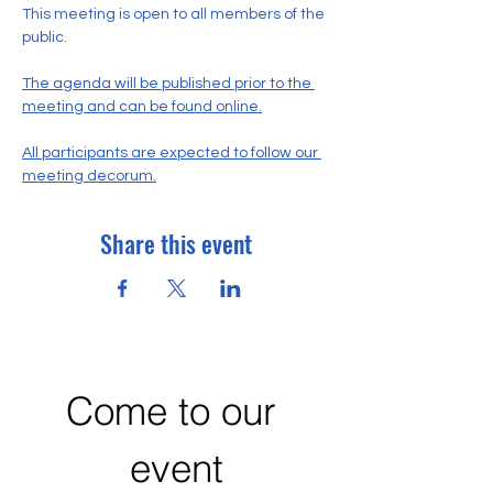
This meeting is open to all members of the 
public.
The agenda will be published prior to the 
meeting and can be found online.
All participants are expected to follow our 
meeting decorum.
Share this event
Come to our 
event