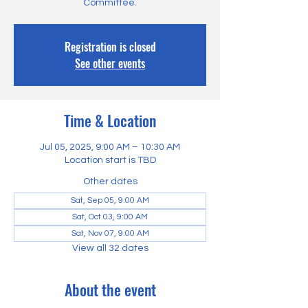
Committee.
Registration is closed
See other events
Time & Location
Jul 05, 2025, 9:00 AM – 10:30 AM
Location start is TBD
Other dates
Sat, Sep 05, 9:00 AM
Sat, Oct 03, 9:00 AM
Sat, Nov 07, 9:00 AM
View all 32 dates
About the event