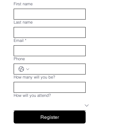
First name
Last name
Email
*
Phone
How many will you be?
How will you attend?
Register