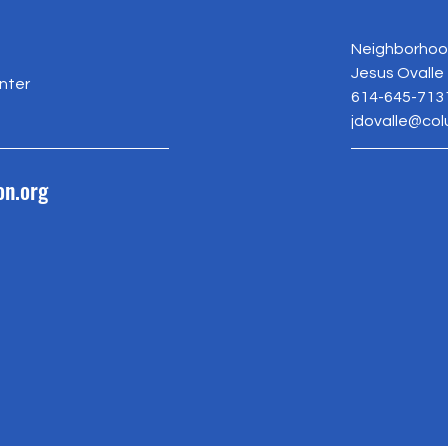
Neighborhood
Jesus Ovalle
nter
614-645-713
jdovalle@co
on.org