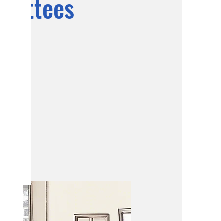
mmittees
ning and