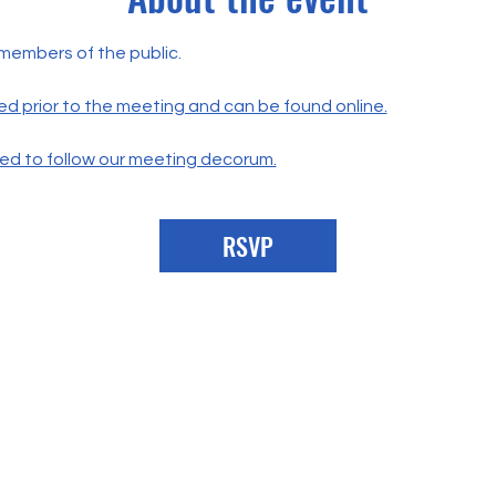
 members of the public.
ed prior to the meeting and can be found online.
ted to follow our meeting decorum.
RSVP