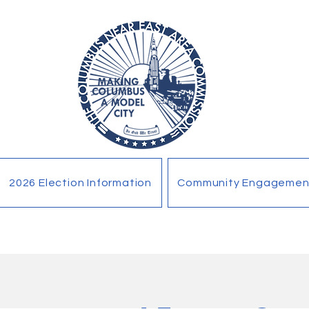
2026 Election Information
Community Engagemen