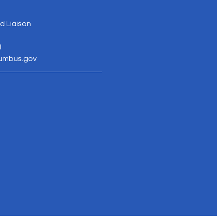
 Liaison
1
lumbus.gov