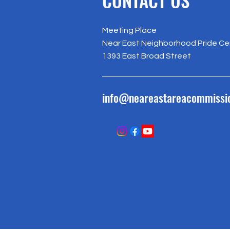
Meeting Place
Near East Neighborhood Pride Ce
1393 East Broad Street
info@neareastareacommissi