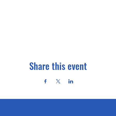
Share this event