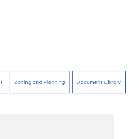
t
Zoning and Planning
Document Library