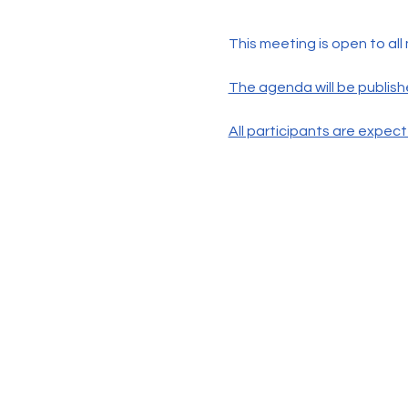
This meeting is open to all
The agenda will be publish
All participants are expec