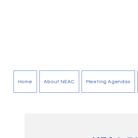
Home
About NEAC
Meeting Agendas