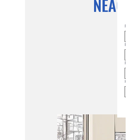
NEAC Pl
First na
Email
*
Join th
Phone
How man