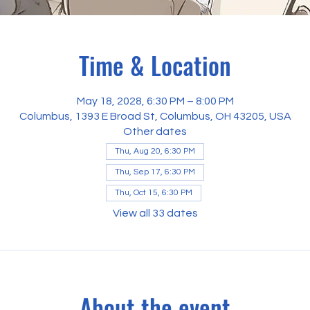
Time & Location
May 18, 2028, 6:30 PM – 8:00 PM
Columbus, 1393 E Broad St, Columbus, OH 43205, USA
Other dates
Thu, Aug 20, 6:30 PM
Thu, Sep 17, 6:30 PM
Thu, Oct 15, 6:30 PM
View all 33 dates
About the event