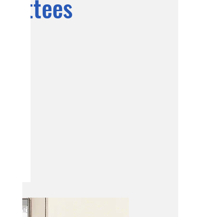
mmittees
ning and