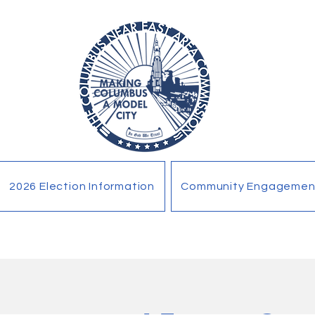
2026 Election Information
Community Engagemen