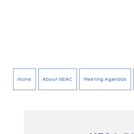
Home
About NEAC
Meeting Agendas