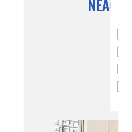
NEAC Pl
First na
Email
*
Join th
Phone
How man