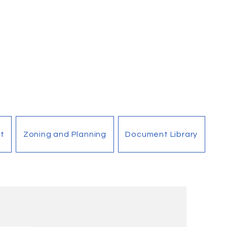
t
Zoning and Planning
Document Library