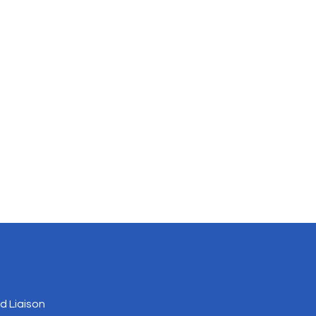
 Liaison