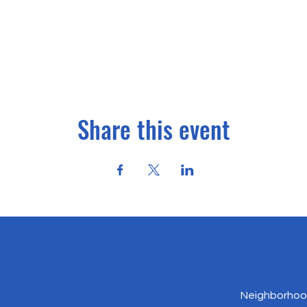
Share this event
Neighborhood