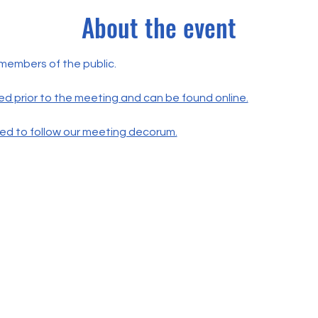
About the event
 members of the public.
ed prior to the meeting and can be found online.
ted to follow our meeting decorum.