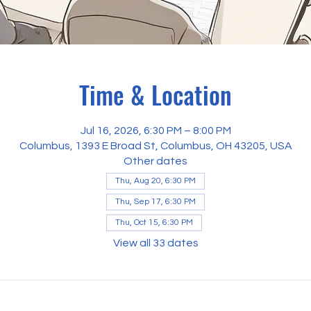
Time & Location
Jul 16, 2026, 6:30 PM – 8:00 PM
Columbus, 1393 E Broad St, Columbus, OH 43205, USA
Other dates
Thu, Aug 20, 6:30 PM
Thu, Sep 17, 6:30 PM
Thu, Oct 15, 6:30 PM
View all 33 dates