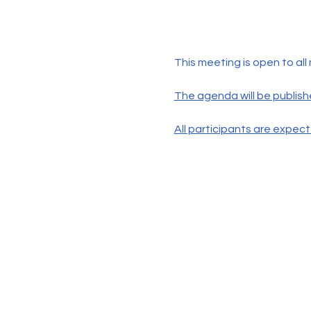
This meeting is open to all
The agenda will be publish
All participants are expec