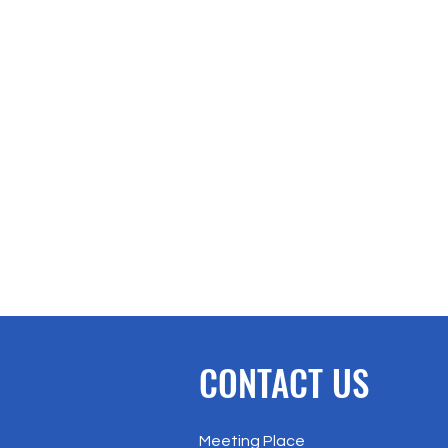
CONTACT US
Meeting Place