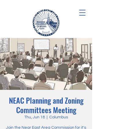
NEAC Planning and Zoning
Committees Meeting
Thu, Jun 18
  |  
Columbus
Join the Near East Area Commission for it's