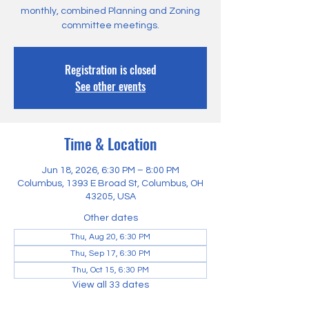
monthly, combined Planning and Zoning
committee meetings.
Registration is closed
See other events
Time & Location
Jun 18, 2026, 6:30 PM – 8:00 PM
Columbus, 1393 E Broad St, Columbus, OH
43205, USA
Other dates
Thu, Aug 20, 6:30 PM
Thu, Sep 17, 6:30 PM
Thu, Oct 15, 6:30 PM
View all 33 dates