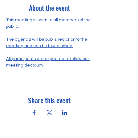
About the event
This meeting is open to all members of the 
public.
The agenda will be published prior to the 
meeting and can be found online.
All participants are expected to follow our 
meeting decorum.
Share this event