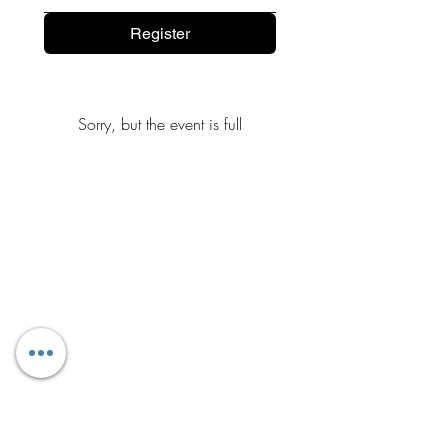
Register
Sorry, but the event is full