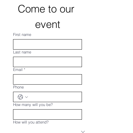
Come to our 
event
First name
Last name
Email
*
Phone
How many will you be?
How will you attend?