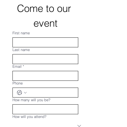
Come to our 
event
First name
Last name
Email
*
Phone
How many will you be?
How will you attend?