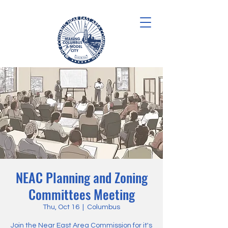
NEAC Planning and Zoning
Committees Meeting
Thu, Oct 16
  |  
Columbus
Join the Near East Area Commission for it's