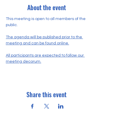
About the event
This meeting is open to all members of the 
public.
The agenda will be published prior to the 
meeting and can be found online.
All participants are expected to follow our 
meeting decorum.
Share this event