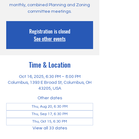
monthly, combined Planning and Zoning
committee meetings.
Registration is closed
See other events
Time & Location
Oct 16, 2025, 6:30 PM – 8:00 PM
Columbus, 1393 E Broad St, Columbus, OH
43205, USA
Other dates
Thu, Aug 20, 6:30 PM
Thu, Sep 17, 6:30 PM
Thu, Oct 15, 6:30 PM
View all 33 dates