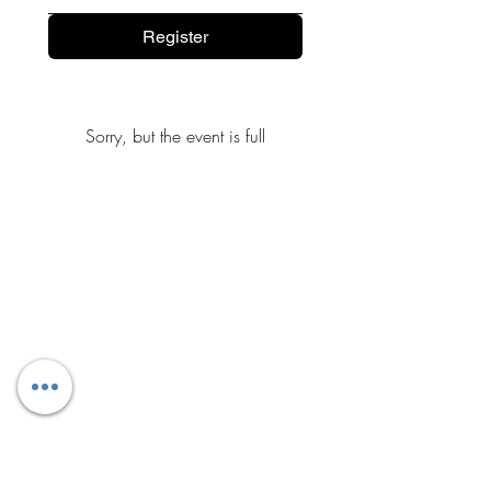
Register
Sorry, but the event is full