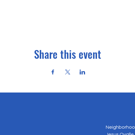
Share this event
Neighborhood
Jesus Ovalle