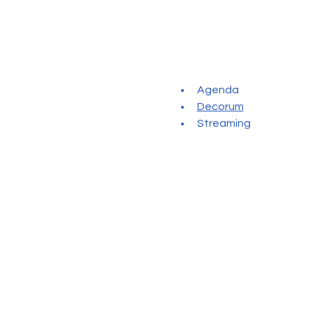
Agenda
Decorum
Streaming