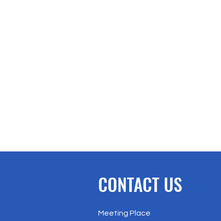
CONTACT US
Meeting Place