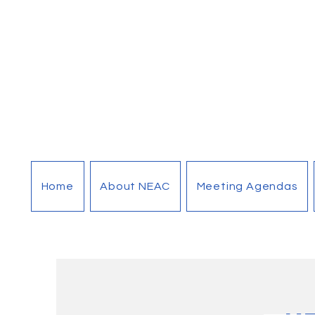
Home
About NEAC
Meeting Agendas