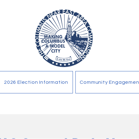
2026 Election Information
Community Engagemen