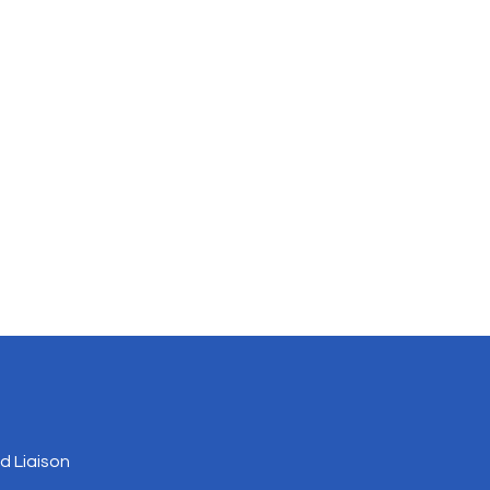
 Liaison