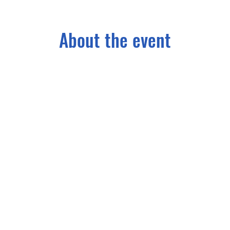
About the event