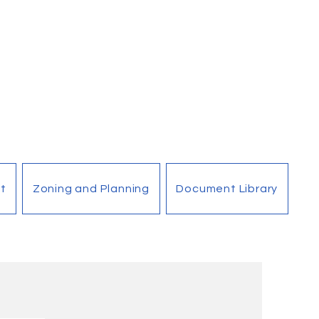
t
Zoning and Planning
Document Library