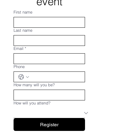
event
First name
Last name
Email
*
Phone
How many will you be?
How will you attend?
Register