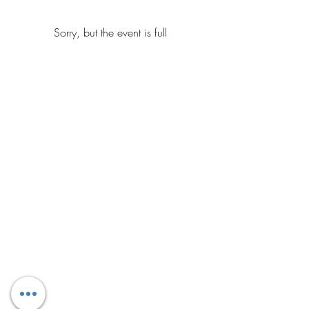
Sorry, but the event is full