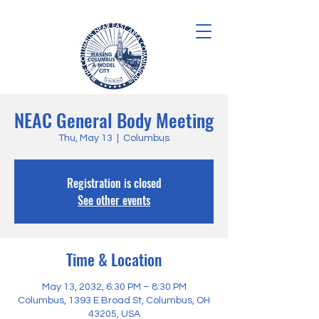
NEAC General Body Meeting
Thu, May 13
  |  
Columbus
Registration is closed
See other events
Time & Location
May 13, 2032, 6:30 PM – 8:30 PM
Columbus, 1393 E Broad St, Columbus, OH
43205, USA