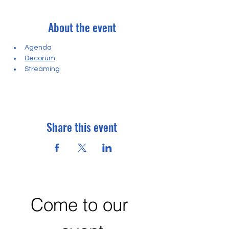
About the event
Agenda
Decorum
Streaming
Share this event
Come to our 