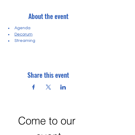
About the event
Agenda
Decorum
Streaming
Share this event
Come to our 