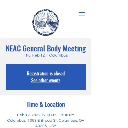
NEAC General Body Meeting
Thu, Feb 12
  |  
Columbus
Registration is closed
See other events
Time & Location
Feb 12, 2032, 6:30 PM – 8:30 PM
Columbus, 1393 E Broad St, Columbus, OH
43205, USA