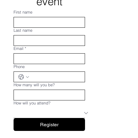
event
First name
Last name
Email
*
Phone
How many will you be?
How will you attend?
Register