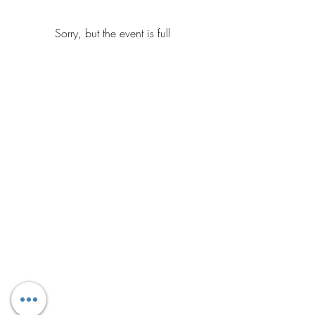
Sorry, but the event is full