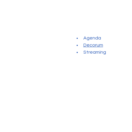
Agenda
Decorum
Streaming