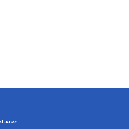
 Liaison