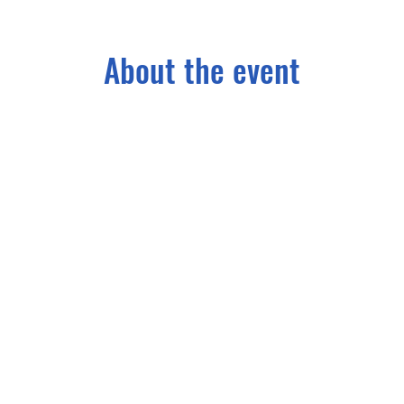
About the event