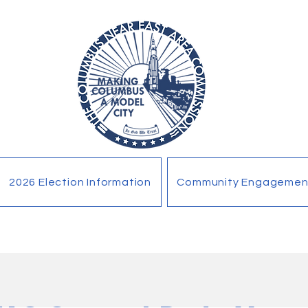
2026 Election Information
Community Engagemen