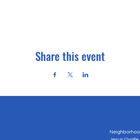
Share this event
Neighborhood
Jesus Ovalle