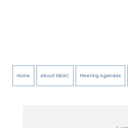
Home
About NEAC
Meeting Agendas