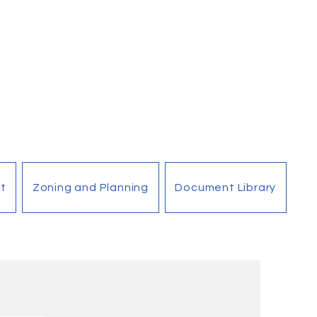
t
Zoning and Planning
Document Library