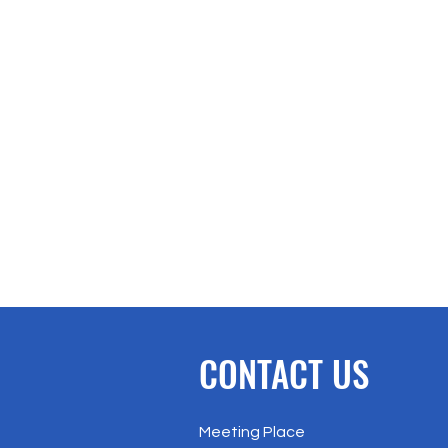
CONTACT US
Meeting Place