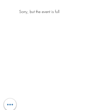
Sorry, but the event is full