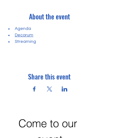
About the event
Agenda
Decorum
Streaming
Share this event
Come to our 