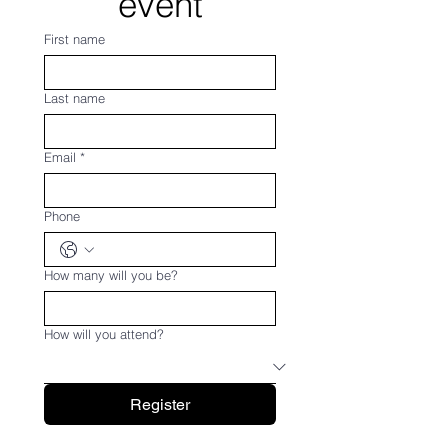
event
First name
Last name
Email
*
Phone
How many will you be?
How will you attend?
Register