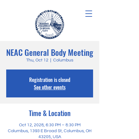
NEAC General Body Meeting
Thu, Oct 12
  |  
Columbus
Registration is closed
See other events
Time & Location
Oct 12, 2028, 6:30 PM – 8:30 PM
Columbus, 1393 E Broad St, Columbus, OH
43205, USA