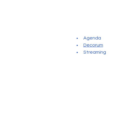
Agenda
Decorum
Streaming