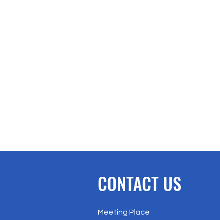
CONTACT US
Meeting Place