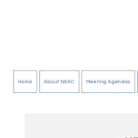
Home
About NEAC
Meeting Agendas