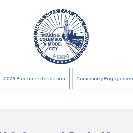
2026 Election Information
Community Engagemen