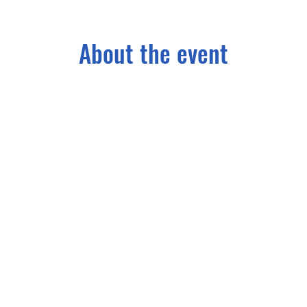
About the event