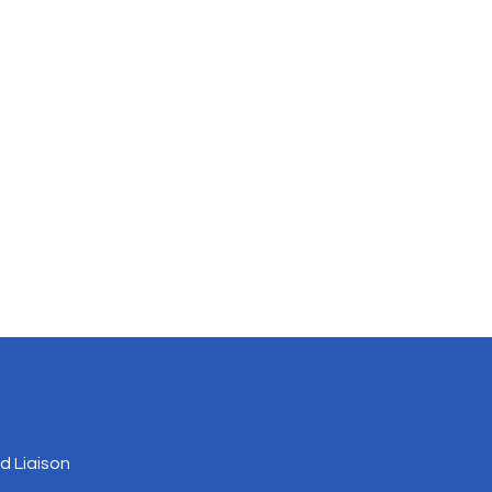
 Liaison