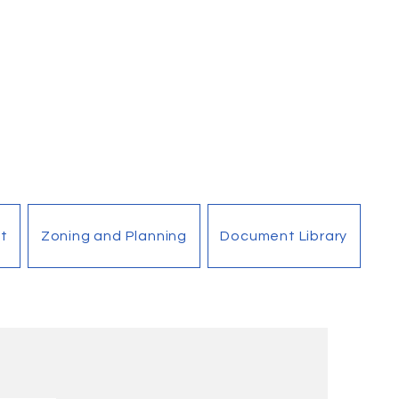
t
Zoning and Planning
Document Library