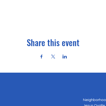
Share this event
Neighborhood
Jesus Ovalle