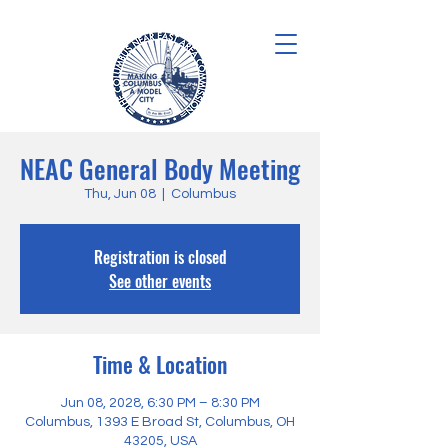
NEAC General Body Meeting
Thu, Jun 08
  |  
Columbus
Registration is closed
See other events
Time & Location
Jun 08, 2028, 6:30 PM – 8:30 PM
Columbus, 1393 E Broad St, Columbus, OH
43205, USA