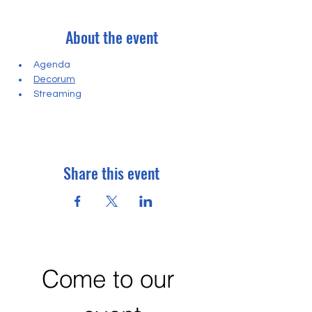
About the event
Agenda
Decorum
Streaming
Share this event
Come to our 