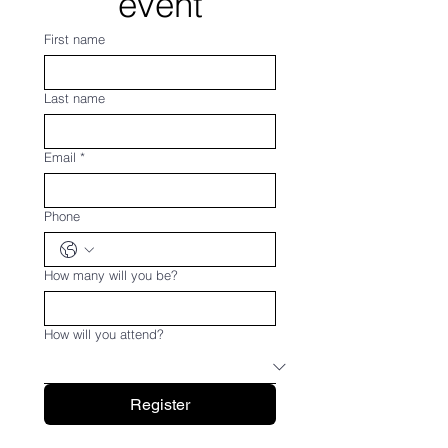
event
First name
Last name
Email
*
Phone
How many will you be?
How will you attend?
Register