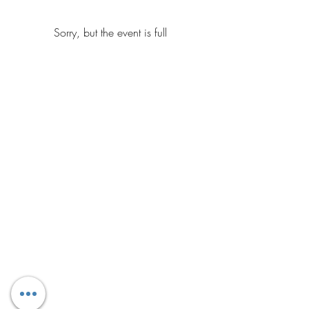
Sorry, but the event is full