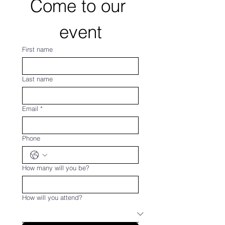
Come to our 
event
First name
Last name
Email
*
Phone
How many will you be?
How will you attend?