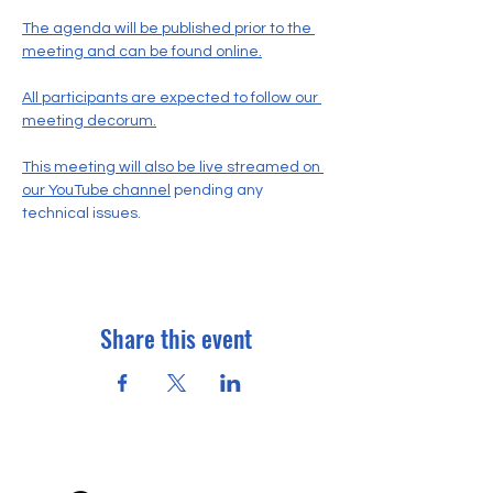
The agenda will be published prior to the 
meeting and can be found online.
All participants are expected to follow our 
meeting decorum.
This meeting will also be live streamed on 
our YouTube channel
 pending any 
technical issues.
Share this event