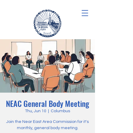
NEAC General Body Meeting
Thu, Jun 10
  |  
Columbus
Join the Near East Area Commission for it's
monthly, general body meeting.