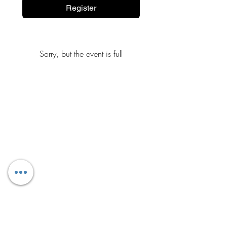
Register
Sorry, but the event is full