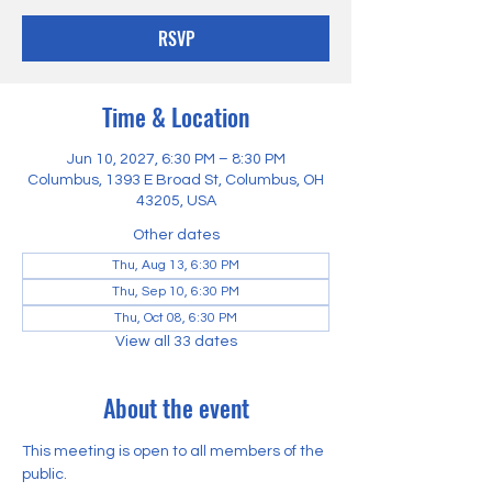
RSVP
Time & Location
Jun 10, 2027, 6:30 PM – 8:30 PM
Columbus, 1393 E Broad St, Columbus, OH
43205, USA
Other dates
Thu, Aug 13, 6:30 PM
Thu, Sep 10, 6:30 PM
Thu, Oct 08, 6:30 PM
View all 33 dates
About the event
This meeting is open to all members of the 
public.