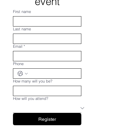
event
First name
Last name
Email
*
Phone
How many will you be?
How will you attend?
Register