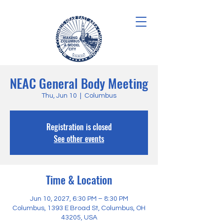
NEAC General Body Meeting
Thu, Jun 10
  |  
Columbus
Registration is closed
See other events
Time & Location
Jun 10, 2027, 6:30 PM – 8:30 PM
Columbus, 1393 E Broad St, Columbus, OH
43205, USA