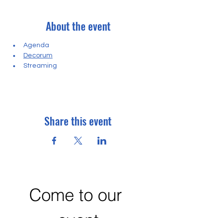
About the event
Agenda
Decorum
Streaming
Share this event
Come to our 