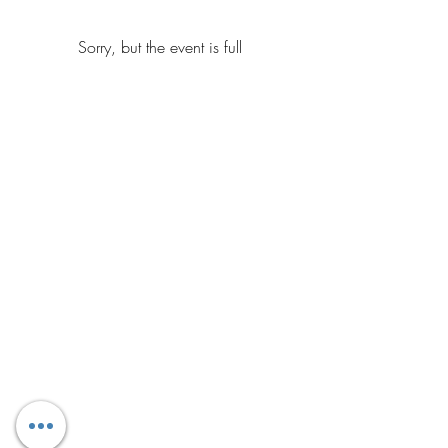
Sorry, but the event is full