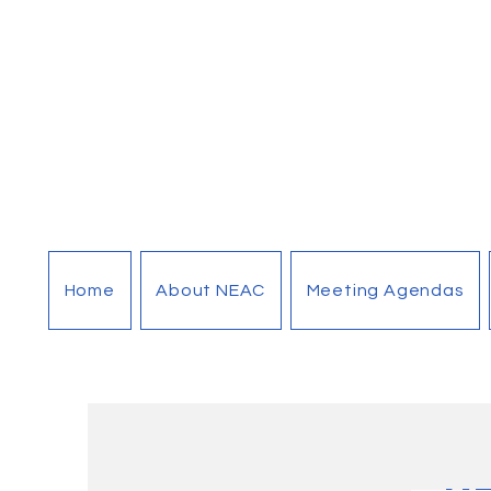
Home
About NEAC
Meeting Agendas