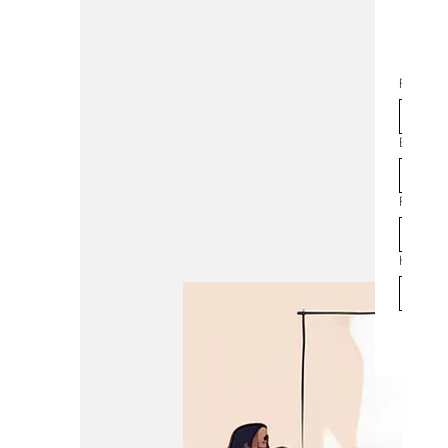
NE
First na
Join t
Email
*
Phone
How man