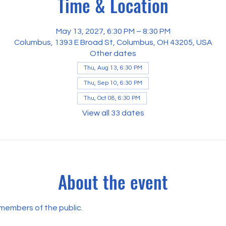
Time & Location
May 13, 2027, 6:30 PM – 8:30 PM
Columbus, 1393 E Broad St, Columbus, OH 43205, USA
Other dates
Thu, Aug 13, 6:30 PM
Thu, Sep 10, 6:30 PM
Thu, Oct 08, 6:30 PM
View all 33 dates
About the event
 members of the public.