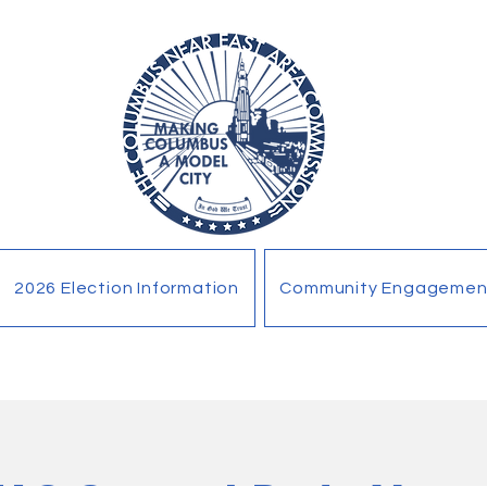
2026 Election Information
Community Engagemen