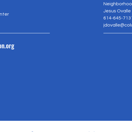
Neighborhood
Jesus Ovalle
nter
614-645-713
jdovalle@co
on.org