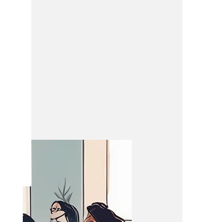
ing
eeting.