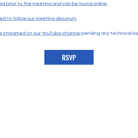
ed prior to the meeting and can be found online.
ted to follow our meeting decorum.
live streamed on our YouTube channel
 pending any technical is
RSVP