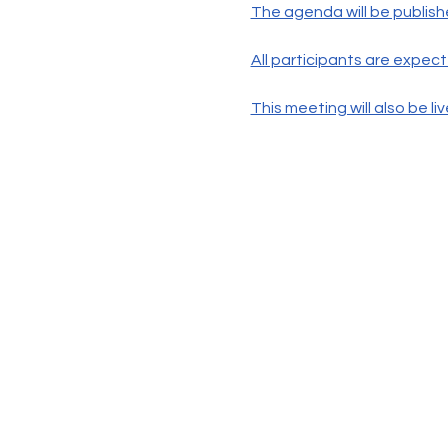
The agenda will be publish
All participants are expec
This meeting will also be 