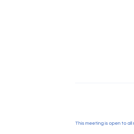
This meeting is open to all