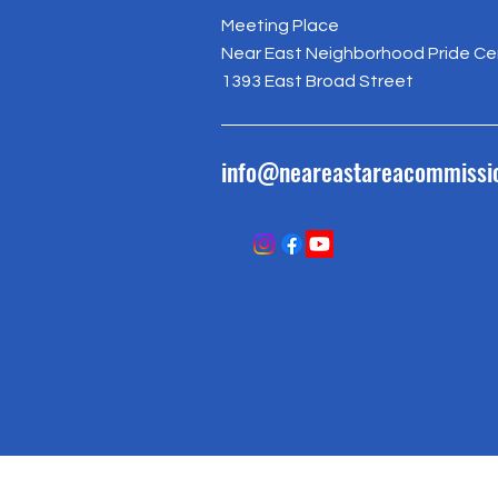
Meeting Place
Near East Neighborhood Pride Ce
1393 East Broad Street
info@neareastareacommissi