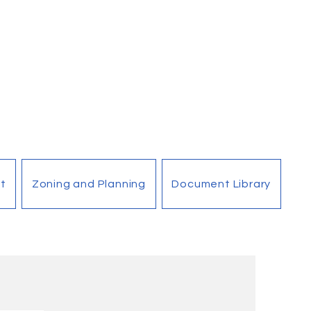
t
Zoning and Planning
Document Library