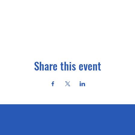
Share this event