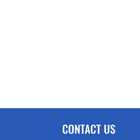
CONTACT US