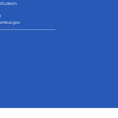
 Liaison
1
lumbus.gov