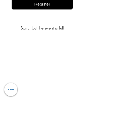
Register
Sorry, but the event is full