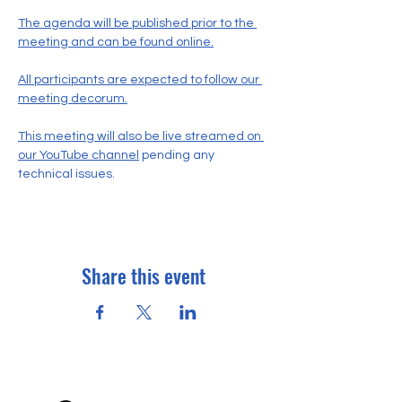
The agenda will be published prior to the 
meeting and can be found online.
All participants are expected to follow our 
meeting decorum.
This meeting will also be live streamed on 
our YouTube channel
 pending any 
technical issues.
Share this event