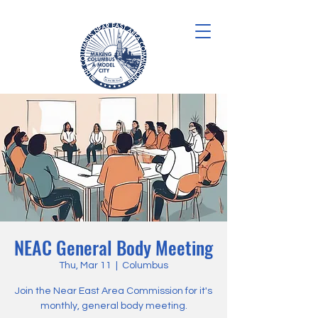
NEAC General Body Meeting
Thu, Mar 11
  |  
Columbus
Join the Near East Area Commission for it's
monthly, general body meeting.