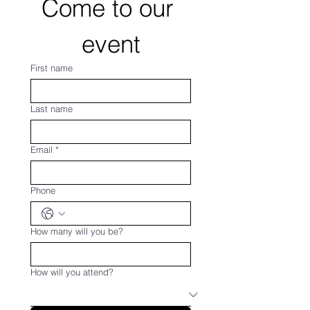
Come to our 
event
First name
Last name
Email
*
Phone
How many will you be?
How will you attend?