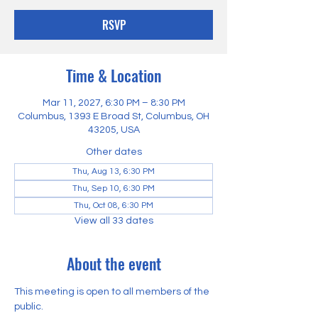
RSVP
Time & Location
Mar 11, 2027, 6:30 PM – 8:30 PM
Columbus, 1393 E Broad St, Columbus, OH
43205, USA
Other dates
Thu, Aug 13, 6:30 PM
Thu, Sep 10, 6:30 PM
Thu, Oct 08, 6:30 PM
View all 33 dates
About the event
This meeting is open to all members of the 
public.