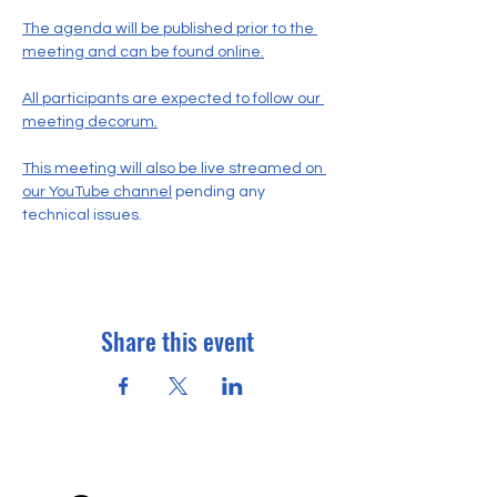
The agenda will be published prior to the 
meeting and can be found online.
All participants are expected to follow our 
meeting decorum.
This meeting will also be live streamed on 
our YouTube channel
 pending any 
technical issues.
Share this event