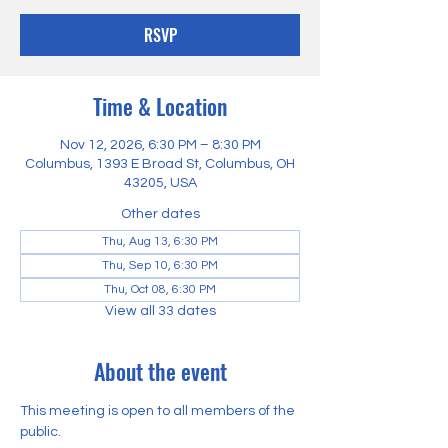
RSVP
Time & Location
Nov 12, 2026, 6:30 PM – 8:30 PM
Columbus, 1393 E Broad St, Columbus, OH
43205, USA
Other dates
Thu, Aug 13, 6:30 PM
Thu, Sep 10, 6:30 PM
Thu, Oct 08, 6:30 PM
View all 33 dates
About the event
This meeting is open to all members of the 
public.