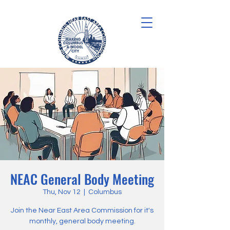
NEAC General Body Meeting
Thu, Nov 12
  |  
Columbus
Join the Near East Area Commission for it's
monthly, general body meeting.