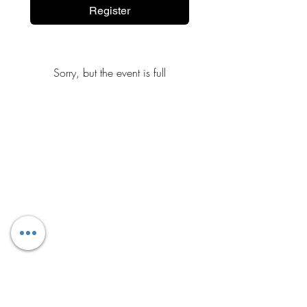
Register
Sorry, but the event is full