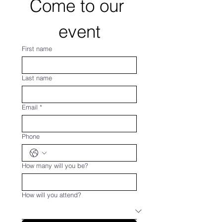
Come to our 
event
First name
Last name
Email
*
Phone
How many will you be?
How will you attend?