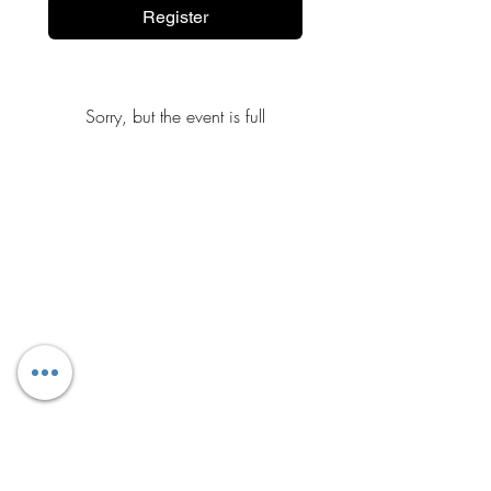
Register
Sorry, but the event is full