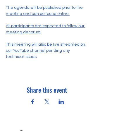
The agenda will be published prior to the 
meeting and can be found online.
All participants are expected to follow our 
meeting decorum.
This meeting will also be live streamed on 
our YouTube channel
 pending any 
technical issues.
Share this event