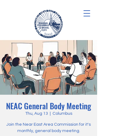
NEAC General Body Meeting
Thu, Aug 13
  |  
Columbus
Join the Near East Area Commission for it's
monthly, general body meeting.