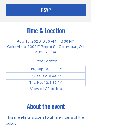
RSVP
Time & Location
Aug 13, 2026, 6:30 PM – 8:30 PM
Columbus, 1393 E Broad St, Columbus, OH
43205, USA
Other dates
Thu, Sep 10, 6:30 PM
Thu, Oct 08, 6:30 PM
Thu, Nov 12, 6:30 PM
View all 33 dates
About the event
This meeting is open to all members of the 
public.