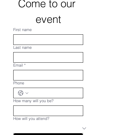
Come to our 
event
First name
Last name
Email
*
Phone
How many will you be?
How will you attend?