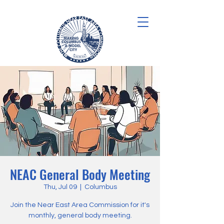
NEAC General Body Meeting
Thu, Jul 09
  |  
Columbus
Join the Near East Area Commission for it's
monthly, general body meeting.