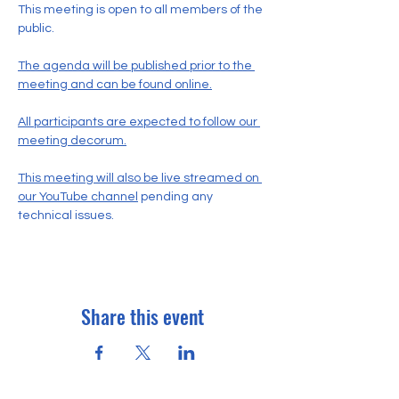
This meeting is open to all members of the 
public.
The agenda will be published prior to the 
meeting and can be found online.
All participants are expected to follow our 
meeting decorum.
This meeting will also be live streamed on 
our YouTube channel
 pending any 
technical issues.
Share this event