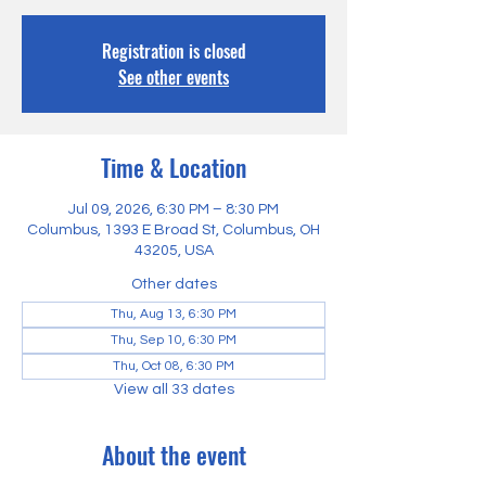
Registration is closed
See other events
Time & Location
Jul 09, 2026, 6:30 PM – 8:30 PM
Columbus, 1393 E Broad St, Columbus, OH
43205, USA
Other dates
Thu, Aug 13, 6:30 PM
Thu, Sep 10, 6:30 PM
Thu, Oct 08, 6:30 PM
View all 33 dates
About the event