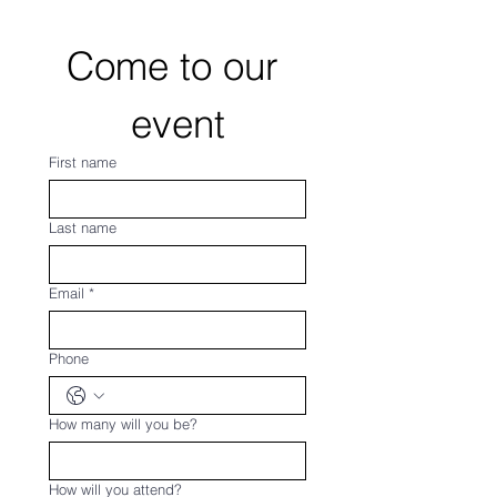
Come to our 
event
First name
Last name
Email
*
Phone
How many will you be?
How will you attend?