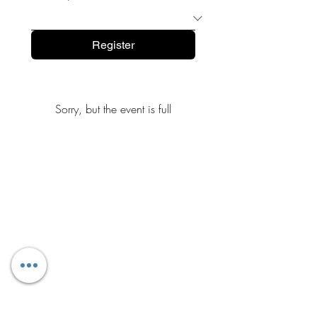
Register
Sorry, but the event is full