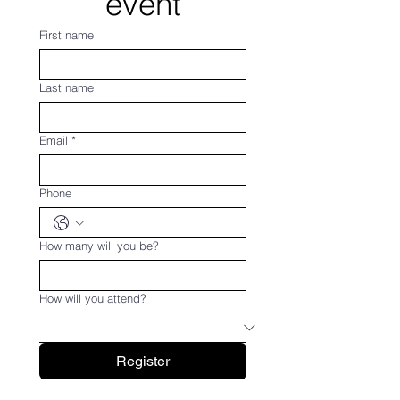
event
First name
Last name
Email
*
Phone
How many will you be?
How will you attend?
Register