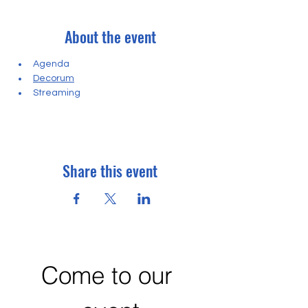
About the event
Agenda
Decorum
Streaming
Share this event
Come to our 