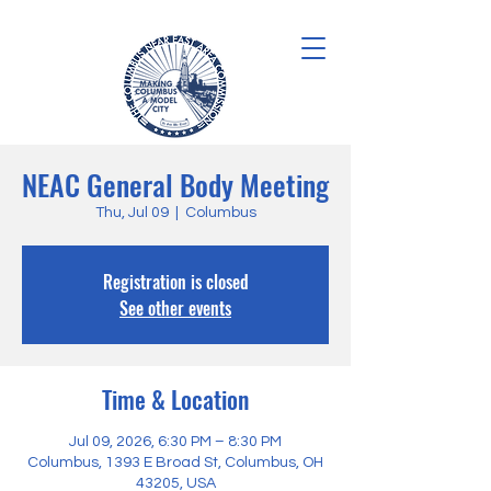
NEAC General Body Meeting
Thu, Jul 09
  |  
Columbus
Registration is closed
See other events
Time & Location
Jul 09, 2026, 6:30 PM – 8:30 PM
Columbus, 1393 E Broad St, Columbus, OH
43205, USA