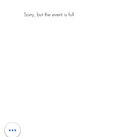
Sorry, but the event is full