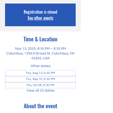
Registration is closed
See other events
Time & Location
Nov 13, 2025, 6:30 PM – 8:30 PM
Columbus, 1393 E Broad St, Columbus, OH
43205, USA
Other dates
Thu, Aug 13, 6:30 PM
Thu, Sep 10, 6:30 PM
Thu, Oct 08, 6:30 PM
View all 33 dates
About the event