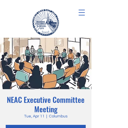
NEAC Executive Committee
Meeting
Tue, Apr 11
  |  
Columbus