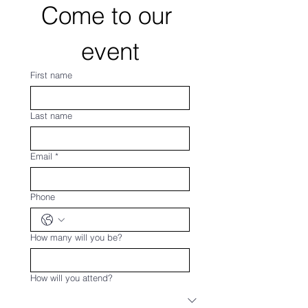
Come to our 
event
First name
Last name
Email
*
Phone
How many will you be?
How will you attend?