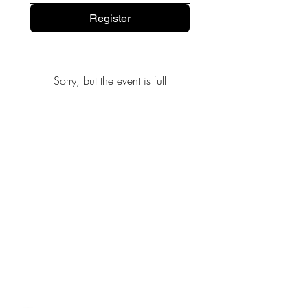
Register
Sorry, but the event is full