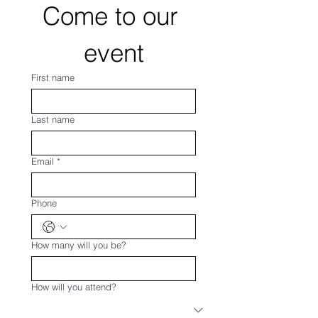
Come to our 
event
First name
Last name
Email
*
Phone
How many will you be?
How will you attend?