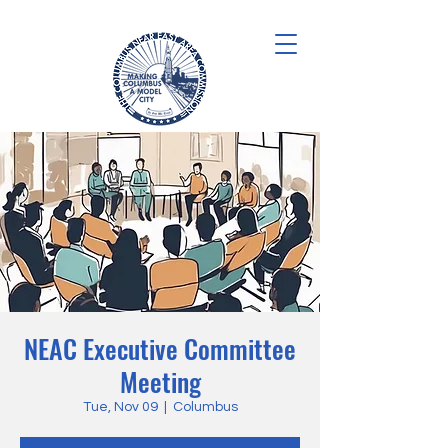
NEAC Executive Committee
Meeting
Tue, Nov 09
  |  
Columbus