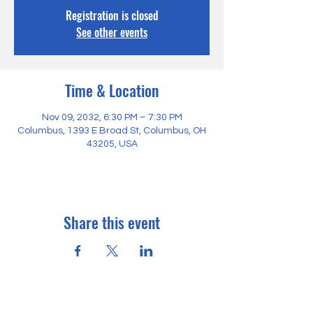
Registration is closed
See other events
Time & Location
Nov 09, 2032, 6:30 PM – 7:30 PM
Columbus, 1393 E Broad St, Columbus, OH
43205, USA
Share this event