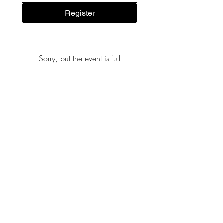
Register
Sorry, but the event is full