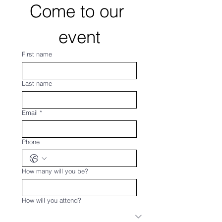
Come to our 
event
First name
Last name
Email
*
Phone
How many will you be?
How will you attend?