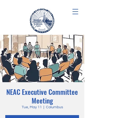
NEAC Executive Committee
Meeting
Tue, May 11
  |  
Columbus