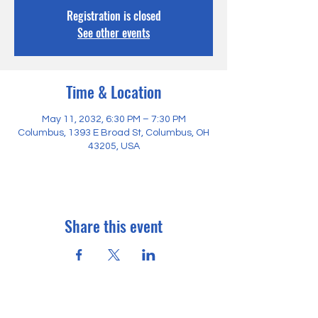
Registration is closed
See other events
Time & Location
May 11, 2032, 6:30 PM – 7:30 PM
Columbus, 1393 E Broad St, Columbus, OH
43205, USA
Share this event