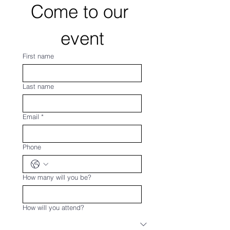
Come to our 
event
First name
Last name
Email
*
Phone
How many will you be?
How will you attend?