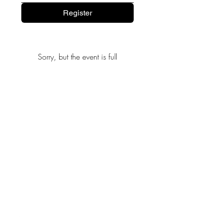
Register
Sorry, but the event is full