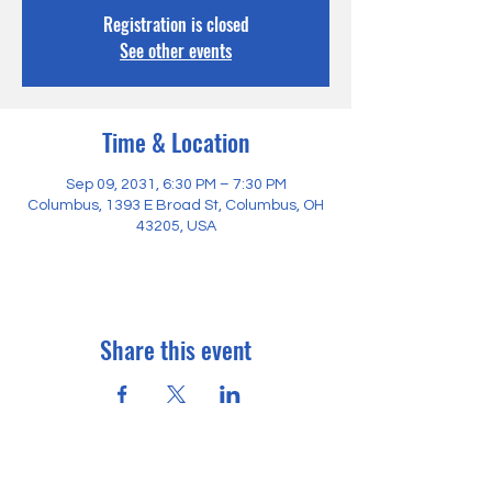
Registration is closed
See other events
Time & Location
Sep 09, 2031, 6:30 PM – 7:30 PM
Columbus, 1393 E Broad St, Columbus, OH
43205, USA
Share this event