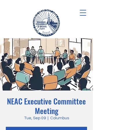
NEAC Executive Committee
Meeting
Tue, Sep 09
  |  
Columbus