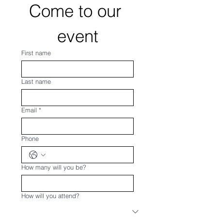
Come to our 
event
First name
Last name
Email
*
Phone
How many will you be?
How will you attend?