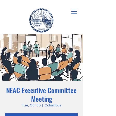
NEAC Executive Committee
Meeting
Tue, Oct 08
  |  
Columbus