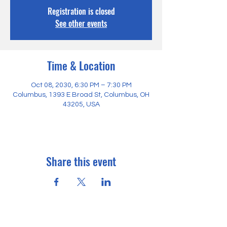
Registration is closed
See other events
Time & Location
Oct 08, 2030, 6:30 PM – 7:30 PM
Columbus, 1393 E Broad St, Columbus, OH
43205, USA
Share this event