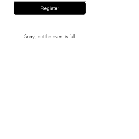
Register
Sorry, but the event is full