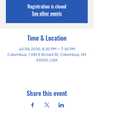
Registration is closed
See other events
Time & Location
Jul 09, 2030, 6:30 PM – 7:30 PM
Columbus, 1393 E Broad St, Columbus, OH
43205, USA
Share this event