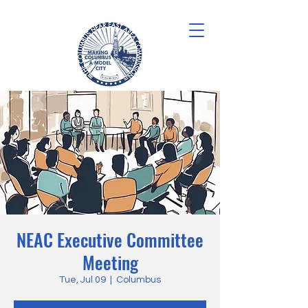
NEAC Executive Committee
Meeting
Tue, Jul 09
  |  
Columbus