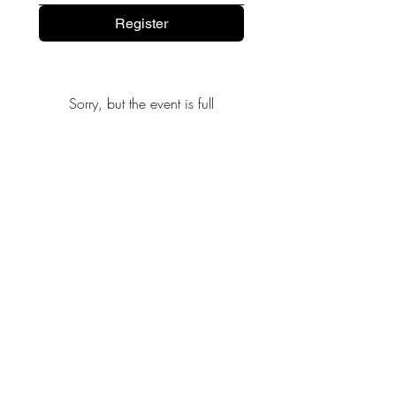
Register
Sorry, but the event is full