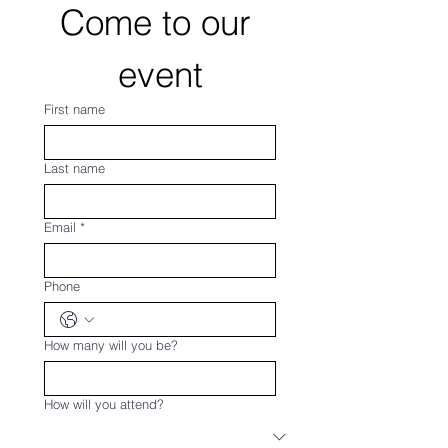
Come to our 
event
First name
Last name
Email
*
Phone
How many will you be?
How will you attend?