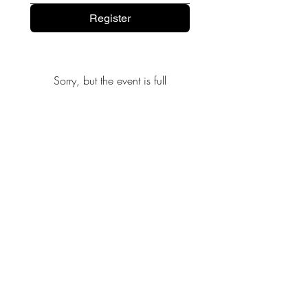
Register
Sorry, but the event is full