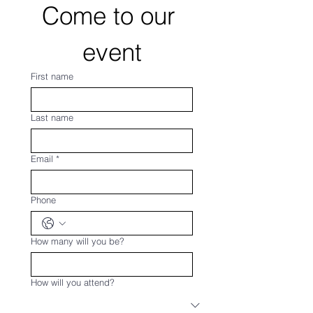
Come to our 
event
First name
Last name
Email
*
Phone
How many will you be?
How will you attend?