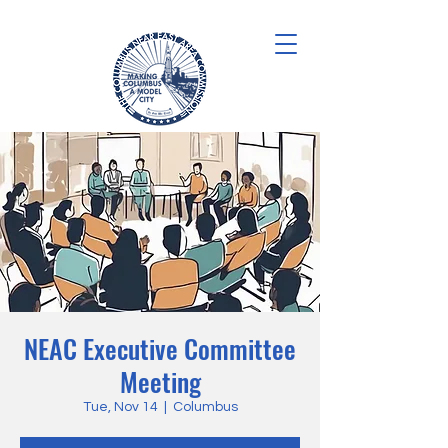
NEAC Executive Committee
Meeting
Tue, Nov 14
  |  
Columbus