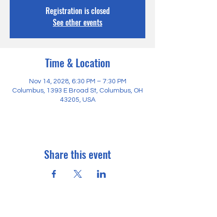
Registration is closed
See other events
Time & Location
Nov 14, 2028, 6:30 PM – 7:30 PM
Columbus, 1393 E Broad St, Columbus, OH
43205, USA
Share this event