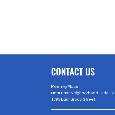
CONTACT US
Meeting Place
Near East Neighborhood Pride Ce
1393 East Broad Street