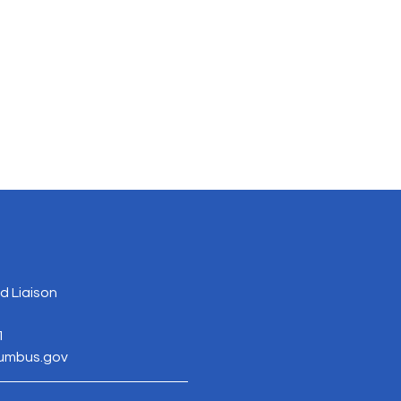
 Liaison
1
lumbus.gov