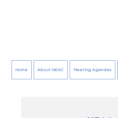
Home
About NEAC
Meeting Agendas