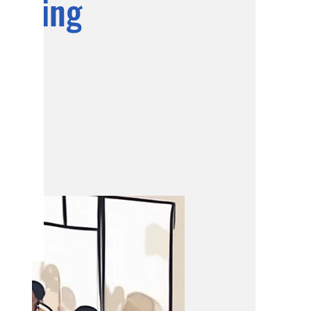
eeting