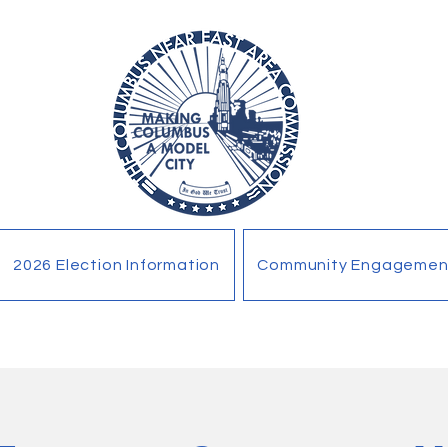
2026 Election Information
Community Engagemen