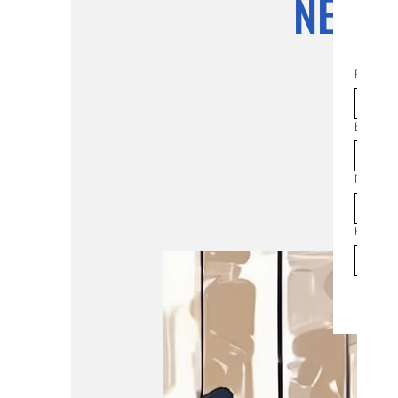
NEAC 
First na
Email
*
Phone
How man