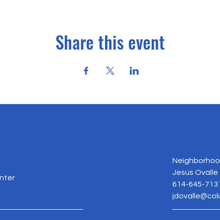
Share this event
Neighborhood
Jesus Ovalle
nter
614-645-713
jdovalle@co