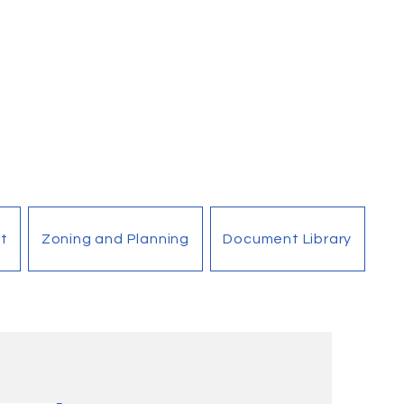
t
Zoning and Planning
Document Library