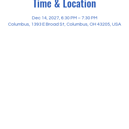
Time & Location
Dec 14, 2027, 6:30 PM – 7:30 PM
Columbus, 1393 E Broad St, Columbus, OH 43205, USA