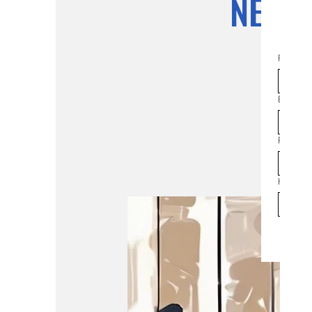
NEAC 
First na
Email
*
Phone
How man