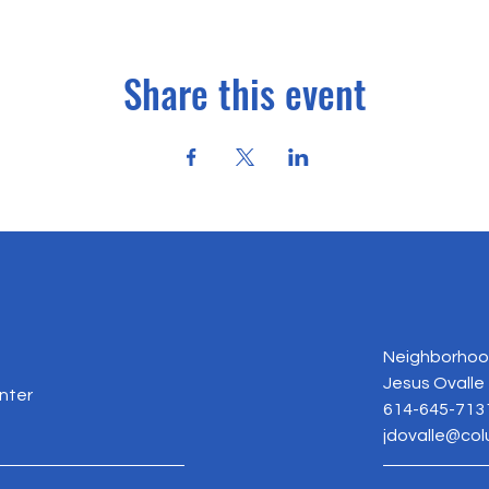
Share this event
Neighborhood
Jesus Ovalle
nter
614-645-713
jdovalle@co