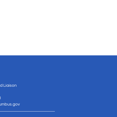
 Liaison
1
lumbus.gov