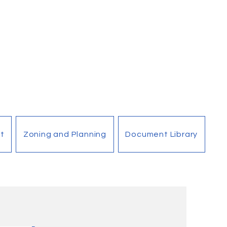
t
Zoning and Planning
Document Library