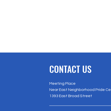
CONTACT US
Meeting Place
Near East Neighborhood Pride Ce
1393 East Broad Street