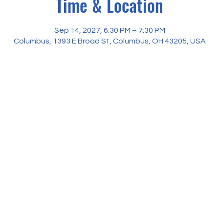
Time & Location
Sep 14, 2027, 6:30 PM – 7:30 PM
Columbus, 1393 E Broad St, Columbus, OH 43205, USA