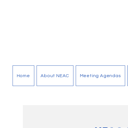
Home
About NEAC
Meeting Agendas