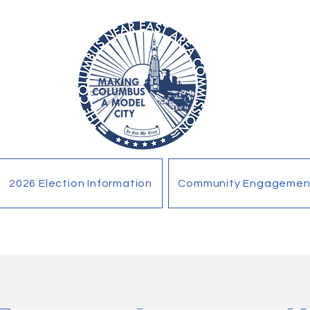
2026 Election Information
Community Engagemen