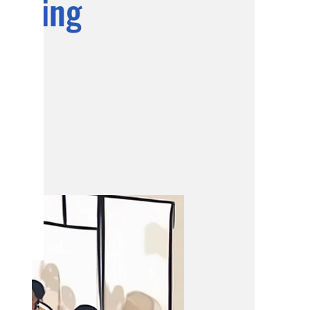
eeting