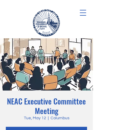
NEAC Executive Committee
Meeting
Tue, May 12
  |  
Columbus