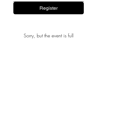
Register
Sorry, but the event is full