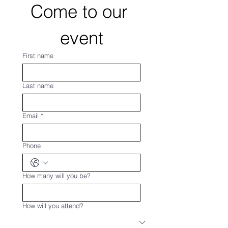
Come to our 
event
First name
Last name
Email
*
Phone
How many will you be?
How will you attend?