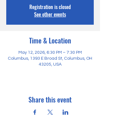
Registration is closed
See other events
Time & Location
May 12, 2026, 6:30 PM – 7:30 PM
Columbus, 1393 E Broad St, Columbus, OH
43205, USA
Share this event