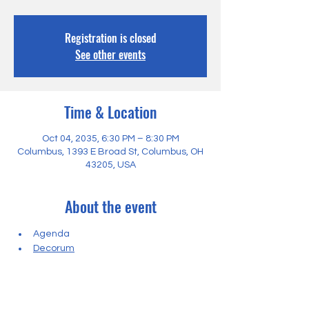
Registration is closed
See other events
Time & Location
Oct 04, 2035, 6:30 PM – 8:30 PM
Columbus, 1393 E Broad St, Columbus, OH
43205, USA
About the event
Agenda
Decorum