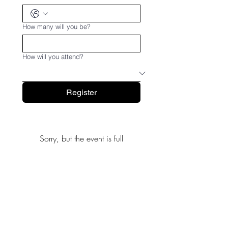
How many will you be?
How will you attend?
Register
Sorry, but the event is full