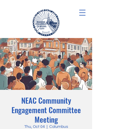
NEAC Community
Engagement Committee
Meeting
Thu, Oct 04
  |  
Columbus