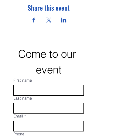
Share this event
Come to our 
event
First name
Last name
Email
*
Phone