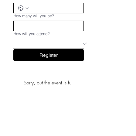
How many will you be?
How will you attend?
Register
Sorry, but the event is full