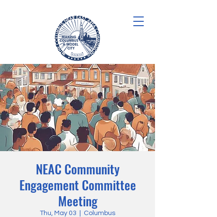
NEAC Community
Engagement Committee
Meeting
Thu, May 03
  |  
Columbus