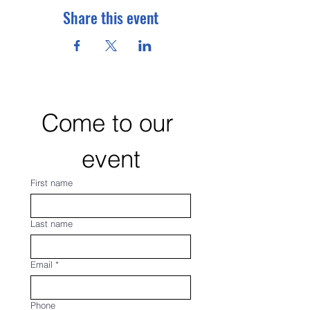
Share this event
Come to our 
event
First name
Last name
Email
*
Phone