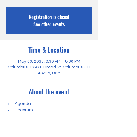
Registration is closed
See other events
Time & Location
May 03, 2035, 6:30 PM – 8:30 PM
Columbus, 1393 E Broad St, Columbus, OH
43205, USA
About the event
Agenda
Decorum