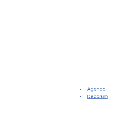
Agenda
Decorum