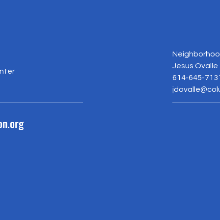
Neighborhood
Jesus Ovalle
nter
614-645-713
jdovalle@co
on.org