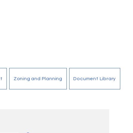
t
Zoning and Planning
Document Library