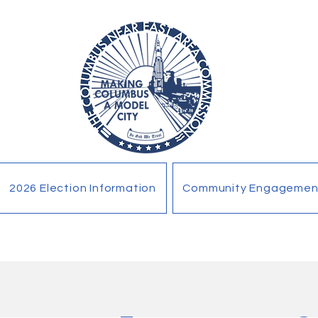
2026 Election Information
Community Engagemen