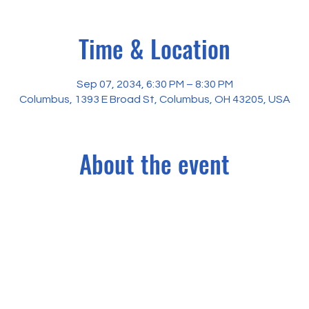
Time & Location
Sep 07, 2034, 6:30 PM – 8:30 PM
Columbus, 1393 E Broad St, Columbus, OH 43205, USA
About the event