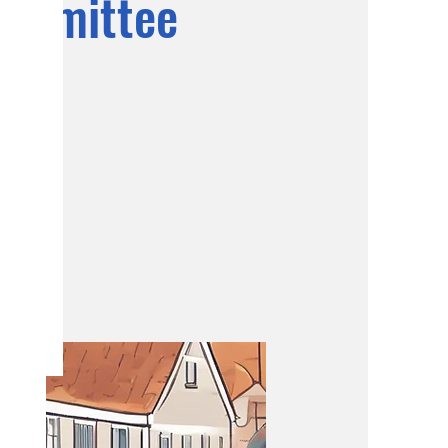
ommittee