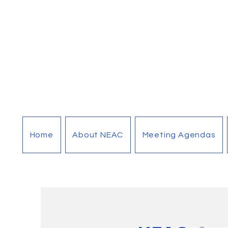
Home
About NEAC
Meeting Agendas