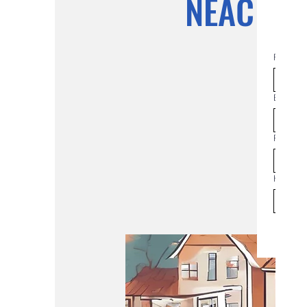
NEAC Co
First na
Email
*
Phone
How man