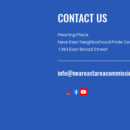
CONTACT US
Meeting Place
Near East Neighborhood Pride Ce
1393 East Broad Street
info@neareastareacommissi