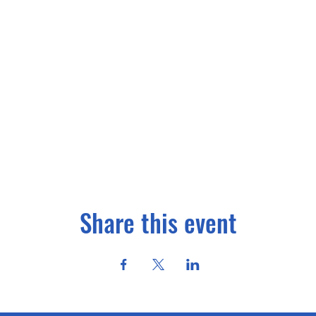
Share this event