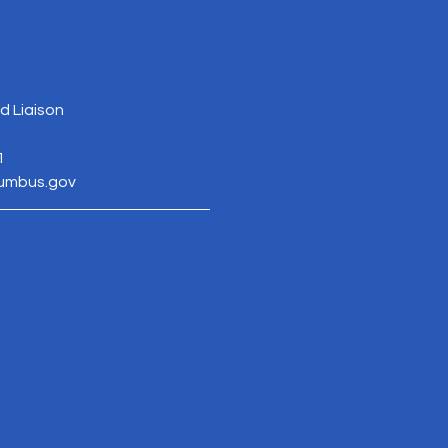
 Liaison
1
lumbus.gov