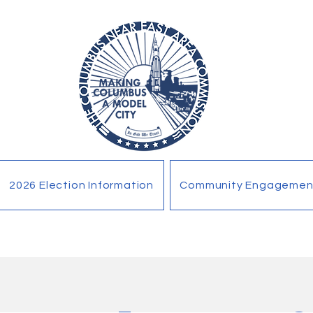
2026 Election Information
Community Engagemen