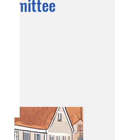
ommittee