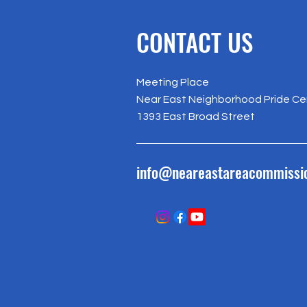
CONTACT US
Meeting Place
Near East Neighborhood Pride Ce
1393 East Broad Street
info@neareastareacommissi