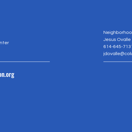
Neighborhood
Jesus Ovalle
nter
614-645-713
jdovalle@co
on.org