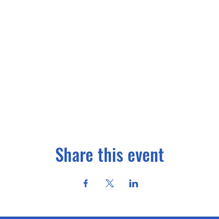
Share this event