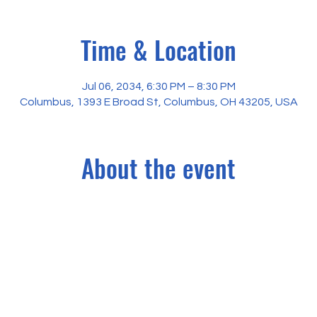
Time & Location
Jul 06, 2034, 6:30 PM – 8:30 PM
Columbus, 1393 E Broad St, Columbus, OH 43205, USA
About the event