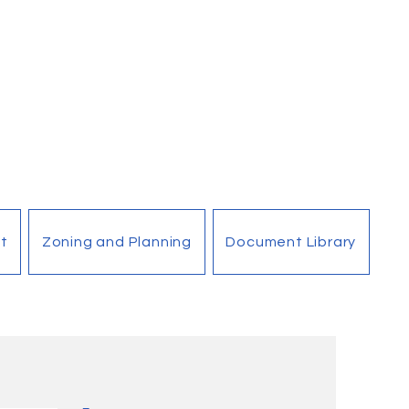
t
Zoning and Planning
Document Library