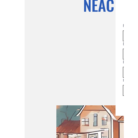
NEAC Co
First na
Email
*
Phone
How man