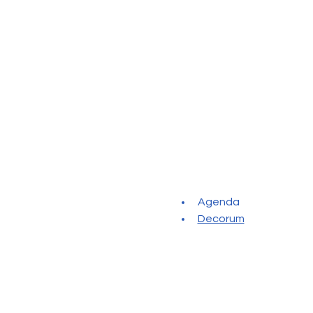
Agenda
Decorum