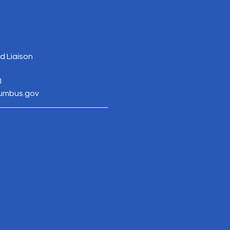
 Liaison
1
lumbus.gov