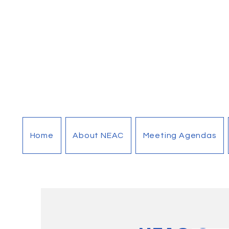
Home
About NEAC
Meeting Agendas