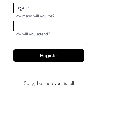
How many will you be?
How will you attend?
Register
Sorry, but the event is full