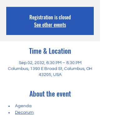
Registration is closed
See other events
Time & Location
Sep 02, 2032, 6:30 PM – 8:30 PM
Columbus, 1393 E Broad St, Columbus, OH
43205, USA
About the event
Agenda
Decorum