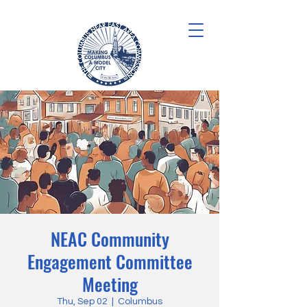
NEAC Community
Engagement Committee
Meeting
Thu, Sep 02
  |  
Columbus