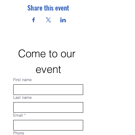
Share this event
Come to our 
event
First name
Last name
Email
*
Phone