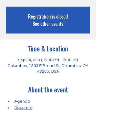
Registration is closed
See other events
Time & Location
Sep 04, 2031, 6:30 PM – 8:30 PM
Columbus, 1393 E Broad St, Columbus, OH
43205, USA
About the event
Agenda
Decorum