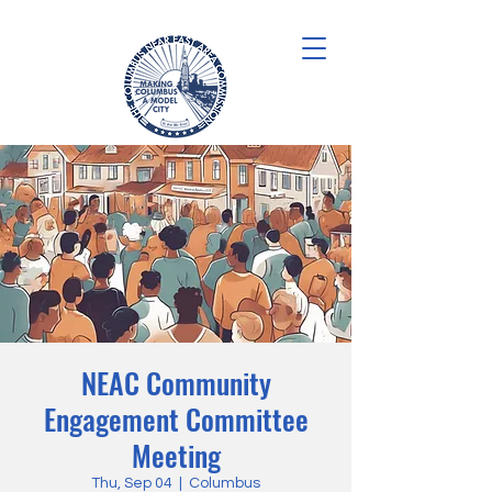
NEAC Community
Engagement Committee
Meeting
Thu, Sep 04
  |  
Columbus