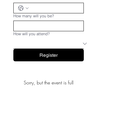
How many will you be?
How will you attend?
Register
Sorry, but the event is full