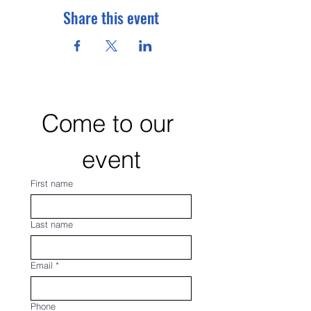
Share this event
Come to our 
event
First name
Last name
Email
*
Phone