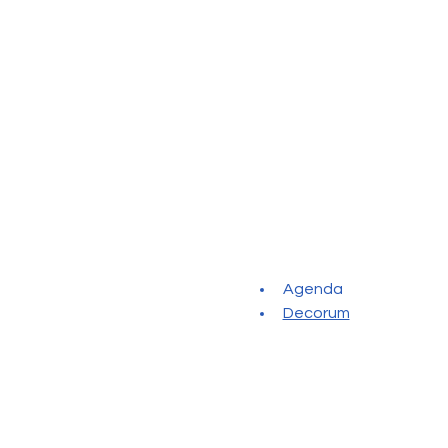
Agenda
Decorum