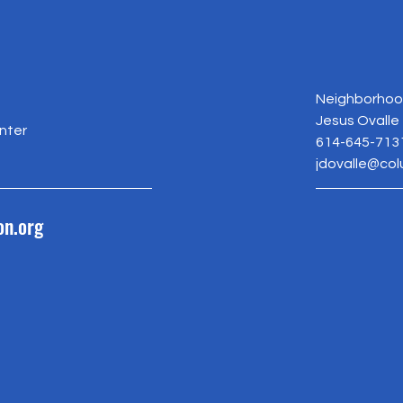
Neighborhood
Jesus Ovalle
nter
614-645-713
jdovalle@co
on.org