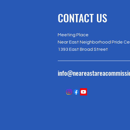
CONTACT US
Meeting Place
Near East Neighborhood Pride Ce
1393 East Broad Street
info@neareastareacommissi