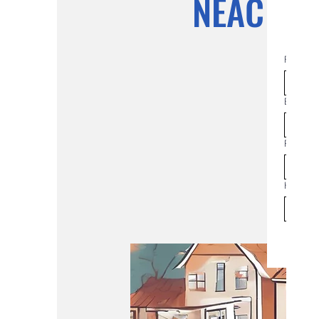
NEAC Co
First na
Email
*
Phone
How man