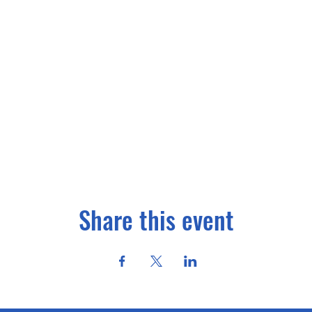
Share this event