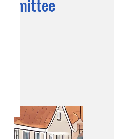
ommittee