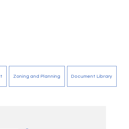
t
Zoning and Planning
Document Library