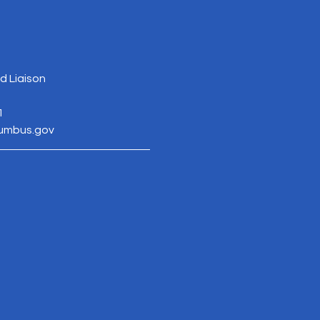
 Liaison
1
lumbus.gov