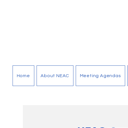
Home
About NEAC
Meeting Agendas