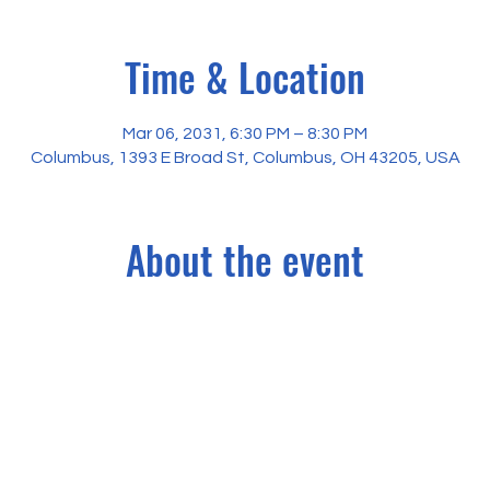
Time & Location
Mar 06, 2031, 6:30 PM – 8:30 PM
Columbus, 1393 E Broad St, Columbus, OH 43205, USA
About the event