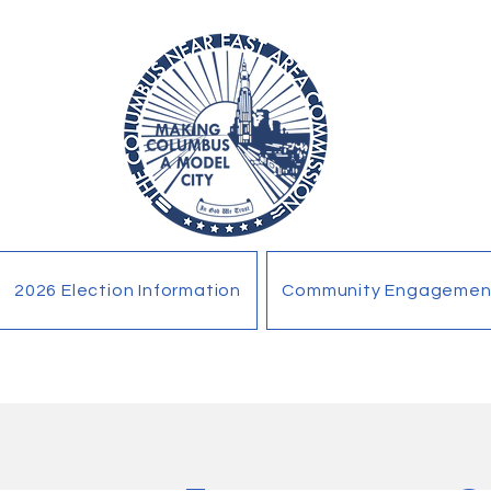
2026 Election Information
Community Engagemen