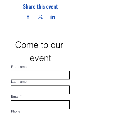
Share this event
Come to our 
event
First name
Last name
Email
*
Phone