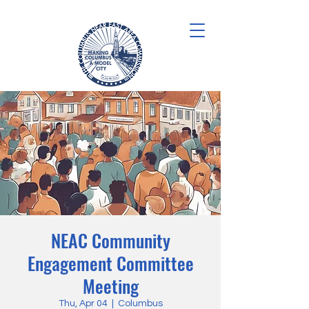
NEAC Community
Engagement Committee
Meeting
Thu, Apr 04
  |  
Columbus