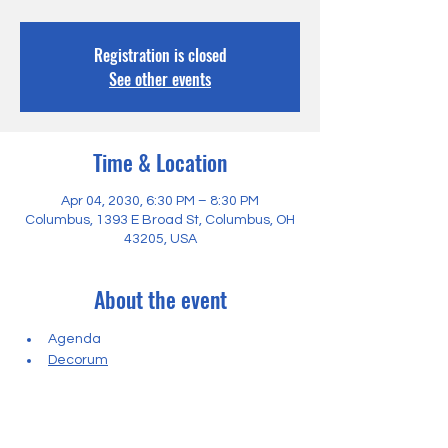
Registration is closed
See other events
Time & Location
Apr 04, 2030, 6:30 PM – 8:30 PM
Columbus, 1393 E Broad St, Columbus, OH
43205, USA
About the event
Agenda
Decorum