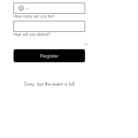
How many will you be?
How will you attend?
Register
Sorry, but the event is full