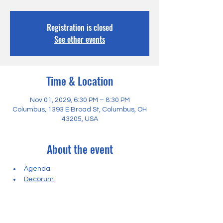
Registration is closed
See other events
Time & Location
Nov 01, 2029, 6:30 PM – 8:30 PM
Columbus, 1393 E Broad St, Columbus, OH
43205, USA
About the event
Agenda
Decorum