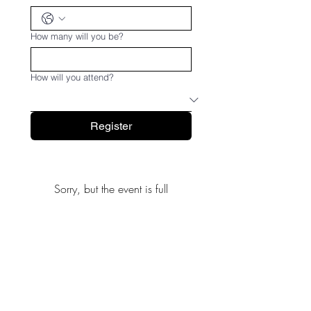
How many will you be?
How will you attend?
Register
Sorry, but the event is full