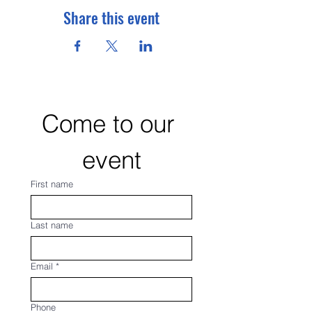
Share this event
Come to our 
event
First name
Last name
Email
*
Phone