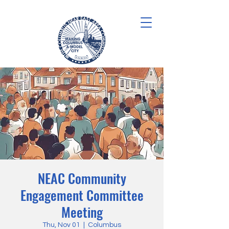
NEAC Community
Engagement Committee
Meeting
Thu, Nov 01
  |  
Columbus