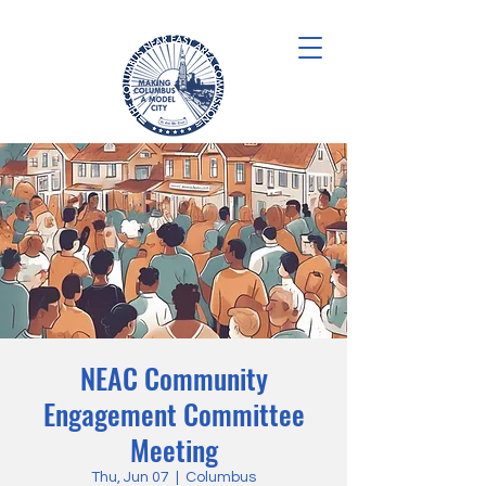
NEAC Community
Engagement Committee
Meeting
Thu, Jun 07
  |  
Columbus