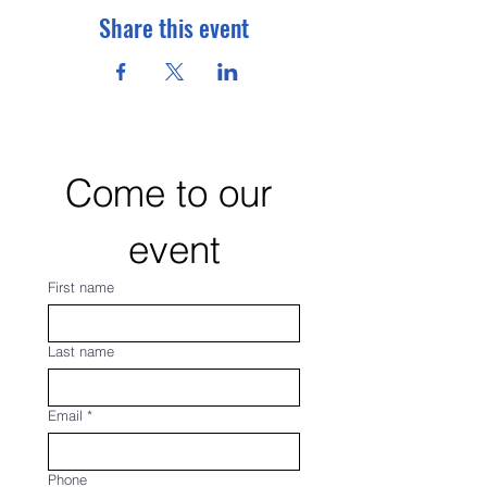
Share this event
Come to our 
event
First name
Last name
Email
*
Phone