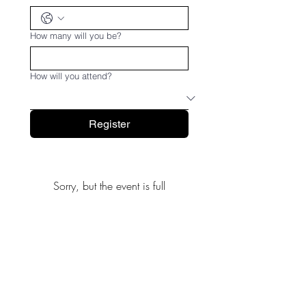
How many will you be?
How will you attend?
Register
Sorry, but the event is full