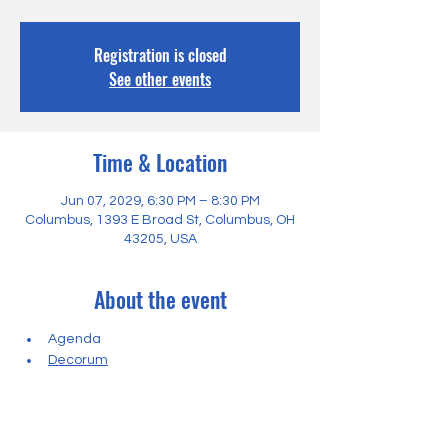
Registration is closed
See other events
Time & Location
Jun 07, 2029, 6:30 PM – 8:30 PM
Columbus, 1393 E Broad St, Columbus, OH
43205, USA
About the event
Agenda
Decorum