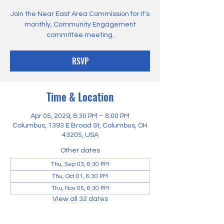
Join the Near East Area Commission for it's
monthly, Community Engagement
committee meeting.
RSVP
Time & Location
Apr 05, 2029, 6:30 PM – 8:00 PM
Columbus, 1393 E Broad St, Columbus, OH
43205, USA
Other dates
Thu, Sep 03, 6:30 PM
Thu, Oct 01, 6:30 PM
Thu, Nov 05, 6:30 PM
View all 32 dates