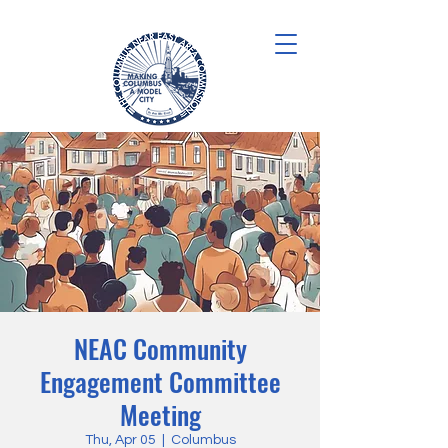
NEAC Community
Engagement Committee
Meeting
Thu, Apr 05
  |  
Columbus