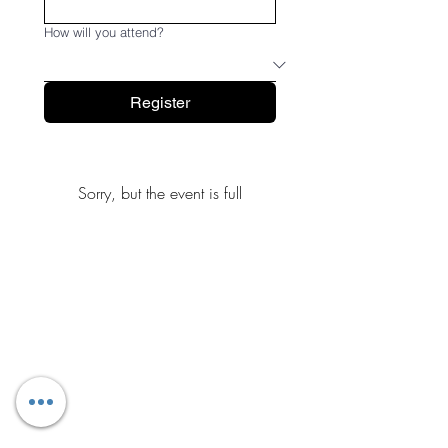
How will you attend?
Register
Sorry, but the event is full