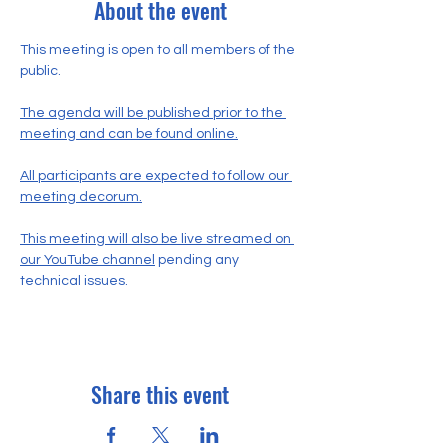
About the event
This meeting is open to all members of the 
public.
The agenda will be published prior to the 
meeting and can be found online.
All participants are expected to follow our 
meeting decorum.
This meeting will also be live streamed on 
our YouTube channel
 pending any 
technical issues.
Share this event