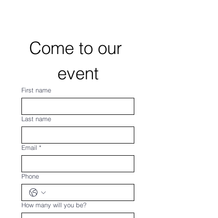
Come to our 
event
First name
Last name
Email
*
Phone
How many will you be?